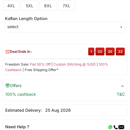
4XL
5XL
6XL
7XL
Kaftan Length Option
Deal Ends In :
1
:
02
:
20
:
32
Freedom Sale:
Flat 50% Off
|
Custom Stitching @ 1USD
|
100%
Cashback
| Free Shipping Offer*
Offers
100% cashback
T&C
Estimated Delivery:
25 Aug 2026
Need Help ?