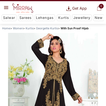
0
Get App
Salwar
Sarees
Lehengas
Kurtis
Jewellery
New
Home
Women
Kurtis
Georgette Kurtis
With Sun Proof Hijab