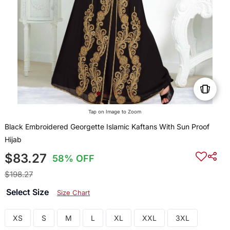
Tap on Image to Zoom
Black Embroidered Georgette Islamic Kaftans With Sun Proof
Hijab
$83.27
58% OFF
$198.27
Select Size
Size Chart
XS
S
M
L
XL
XXL
3XL