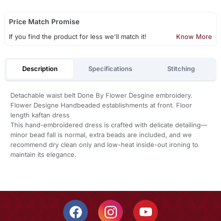
Price Match Promise
If you find the product for less we'll match it!
Know More
Description
Specifications
Stitching
Detachable waist belt Done By Flower Desgine embroidery.
Flower Designe Handbeaded establishments at front. Floor
length kaftan dress
This hand-embroidered dress is crafted with delicate detailing—
minor bead fall is normal, extra beads are included, and we
recommend dry clean only and low-heat inside-out ironing to
maintain its elegance.