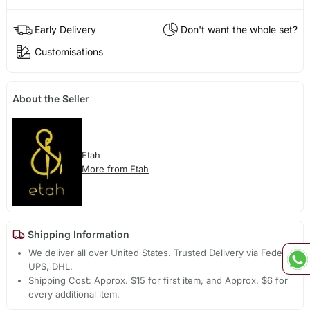
Early Delivery
Don't want the whole set?
Customisations
About the Seller
Etah
More from Etah
Shipping Information
We deliver all over United States. Trusted Delivery via Fedex,
UPS, DHL.
Shipping Cost: Approx. $15 for first item, and Approx. $6 for
every additional item.