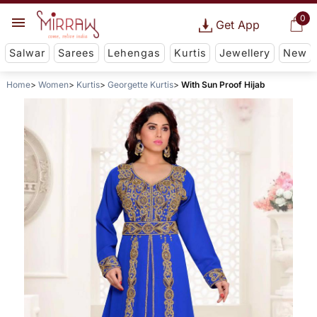
0
Get App
Salwar
Sarees
Lehengas
Kurtis
Jewellery
New
Home
Women
Kurtis
Georgette Kurtis
With Sun Proof Hijab