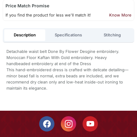
Price Match Promise
If you find the product for less we'll match it!
Know More
Description
Specifications
Stitching
Detachable waist belt Done By Flower Desgine embroidery.
Moroccan Floor Kaftan With Gold embroidery. Heavy
handbeaded embroidery at end of the Dress
This hand-embroidered dress is crafted with delicate detailing—
minor bead fall is normal, extra beads are included, and we
recommend dry clean only and low-heat inside-out ironing to
maintain its elegance.