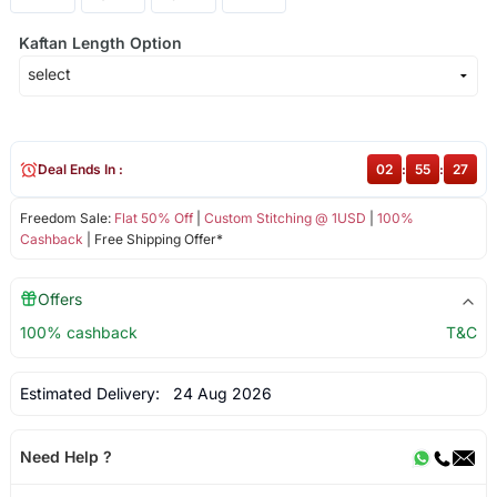
Kaftan Length Option
Deal Ends In :
02
:
55
:
27
Freedom Sale:
Flat 50% Off
|
Custom Stitching @ 1USD
|
100%
Cashback
| Free Shipping Offer*
Offers
100% cashback
T&C
Estimated Delivery:
24 Aug 2026
Need Help ?