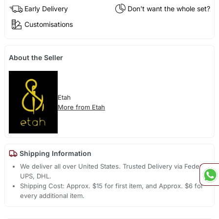
Early Delivery
Don't want the whole set?
Customisations
About the Seller
Etah
More from Etah
Shipping Information
We deliver all over United States. Trusted Delivery via Fedex,
UPS, DHL.
Shipping Cost: Approx. $15 for first item, and Approx. $6 for
every additional item.