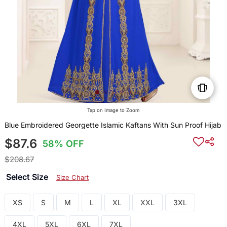
Tap on Image to Zoom
Blue Embroidered Georgette Islamic Kaftans With Sun Proof Hijab
$87.6
58% OFF
$208.67
Select Size
Size Chart
XS
S
M
L
XL
XXL
3XL
4XL
5XL
6XL
7XL