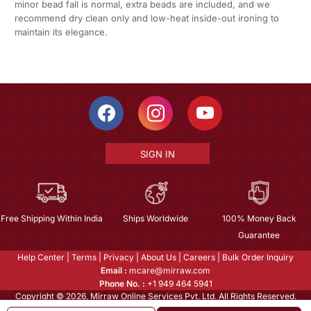
minor bead fall is normal, extra beads are included, and we
recommend dry clean only and low-heat inside-out ironing to
maintain its elegance.
SIGN IN
Free Shipping Within India
Ships Worldwide
100% Money Back
Guarantee
Help Center
|
Terms
|
Privacy
|
About Us
|
Careers
|
Bulk Order Inquiry
Email :
mcare@mirraw.com
Phone No. :
+1 949 464 5941
Copyright © 2026, Mirraw Online Services Pvt. Ltd. All Rights Reserved.