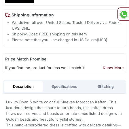
Shipping Information
We deliver all over United States. Trusted Delivery via Fedex,
UPS, DHL.
Shipping Cost: FREE shipping on this item
Please note that you'll be charged in US Dollars(USD).
Price Match Promise
If you find the product for less we'll match it!
Know More
Description
Specifications
Stitching
Luxury Cyan & white color full Sleeves Moroccan Kaftan, This
luxurious design that's sure to turn heads, this kaftan dress
flows over curves and boasts an ornate embellished design with
Goldan beads and beautiful crystal stones .
This hand-embroidered dress is crafted with delicate detailing—