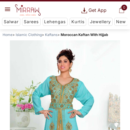
0
Get App
Salwar
Sarees
Lehengas
Kurtis
Jewellery
New
Home
Islamic Clothing
Kaftans
Moroccan Kaftan With Hijjab