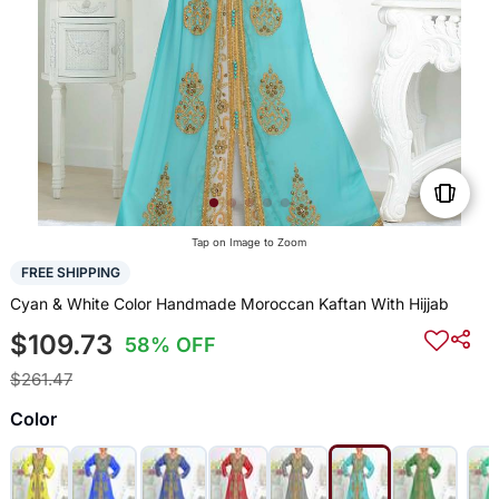
Tap on Image to Zoom
FREE SHIPPING
Cyan & White Color Handmade Moroccan Kaftan With Hijjab
$109.73
58% OFF
$261.47
Color