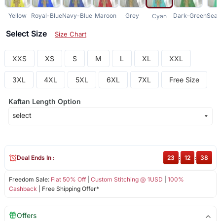
Yellow
Royal-Blue
Navy-Blue
Maroon
Grey
Dark-Green
Sea-
Cyan
Select Size
Size Chart
XXS
XS
S
M
L
XL
XXL
3XL
4XL
5XL
6XL
7XL
Free Size
Kaftan Length Option
Deal Ends In :
23
:
12
:
38
Freedom Sale:
Flat 50% Off
|
Custom Stitching @ 1USD
|
100%
Cashback
| Free Shipping Offer*
Offers