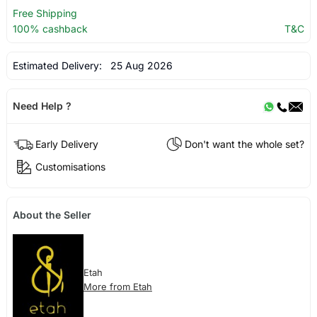
Free Shipping
100% cashback
T&C
Estimated Delivery:
25 Aug 2026
Need Help ?
Early Delivery
Don't want the whole set?
Customisations
About the Seller
Etah
More from Etah