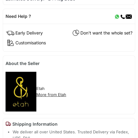
Need Help ?
Early Delivery
Don't want the whole set?
Customisations
About the Seller
Etah
More from Etah
Shipping Information
We deliver all over United States. Trusted Delivery via Fedex,