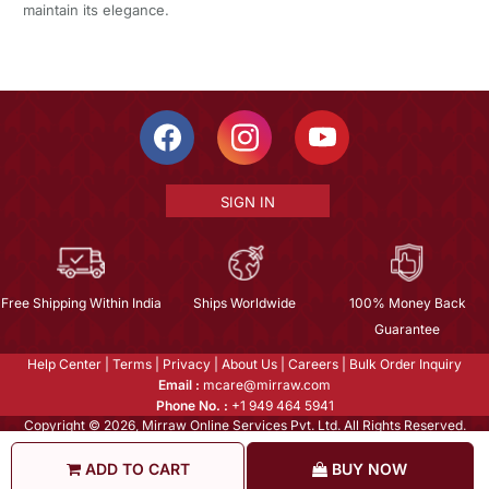
maintain its elegance.
SIGN IN
Free Shipping Within India
Ships Worldwide
100% Money Back
Guarantee
Help Center
|
Terms
|
Privacy
|
About Us
|
Careers
|
Bulk Order Inquiry
Email :
mcare@mirraw.com
Phone No. :
+1 949 464 5941
Copyright © 2026, Mirraw Online Services Pvt. Ltd. All Rights Reserved.
ADD TO CART
BUY NOW