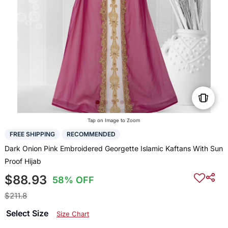
Tap on Image to Zoom
FREE SHIPPING
RECOMMENDED
Dark Onion Pink Embroidered Georgette Islamic Kaftans With Sun
Proof Hijab
$88.93
58% OFF
$211.8
Select Size
Size Chart