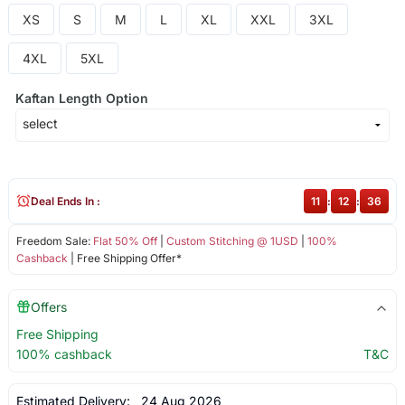
XS
S
M
L
XL
XXL
3XL
4XL
5XL
Kaftan Length Option
Deal Ends In :
11
:
12
:
36
Freedom Sale:
Flat 50% Off
|
Custom Stitching @ 1USD
|
100%
Cashback
| Free Shipping Offer*
Offers
Free Shipping
100% cashback
T&C
Estimated Delivery:
24 Aug 2026