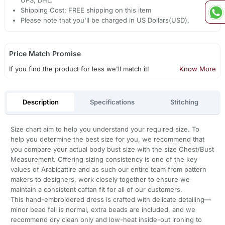
UPS, DHL.
Shipping Cost: FREE shipping on this item
Please note that you'll be charged in US Dollars(USD).
Price Match Promise
If you find the product for less we'll match it!
Know More
Description
Specifications
Stitching
Size chart aim to help you understand your required size. To
help you determine the best size for you, we recommend that
you compare your actual body bust size with the size Chest/Bust
Measurement. Offering sizing consistency is one of the key
values of Arabicattire and as such our entire team from pattern
makers to designers, work closely together to ensure we
maintain a consistent caftan fit for all of our customers.
This hand-embroidered dress is crafted with delicate detailing—
minor bead fall is normal, extra beads are included, and we
recommend dry clean only and low-heat inside-out ironing to