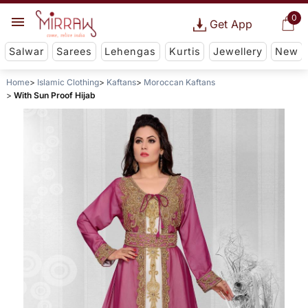
0
Get App
Salwar
Sarees
Lehengas
Kurtis
Jewellery
New
Home
Islamic Clothing
Kaftans
Moroccan Kaftans
With Sun Proof Hijab