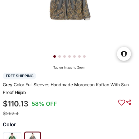
Tap on Image to Zoom
FREE SHIPPING
Grey Color Full Sleeves Handmade Moroccan Kaftan With Sun
Proof Hiijab
$110.13
58% OFF
$262.4
Color