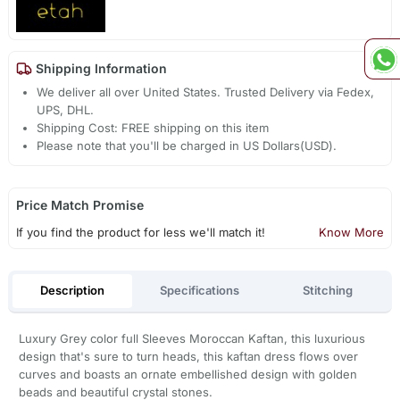
Shipping Information
We deliver all over United States. Trusted Delivery via Fedex,
UPS, DHL.
Shipping Cost: FREE shipping on this item
Please note that you'll be charged in US Dollars(USD).
Price Match Promise
If you find the product for less we'll match it!
Know More
Description
Specifications
Stitching
Luxury Grey color full Sleeves Moroccan Kaftan, this luxurious
design that's sure to turn heads, this kaftan dress flows over
curves and boasts an ornate embellished design with golden
beads and beautiful crystal stones.