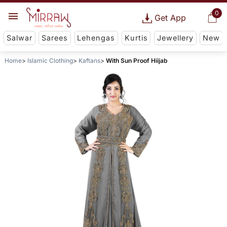
0
Get App
Salwar
Sarees
Lehengas
Kurtis
Jewellery
New
Home
Islamic Clothing
Kaftans
With Sun Proof Hiijab