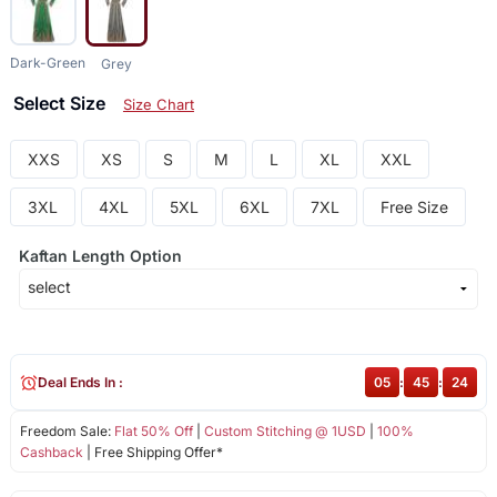
Dark-Green
Grey
Select Size
Size Chart
XXS
XS
S
M
L
XL
XXL
3XL
4XL
5XL
6XL
7XL
Free Size
Kaftan Length Option
Deal Ends In :
05
:
45
:
23
Freedom Sale:
Flat 50% Off
|
Custom Stitching @ 1USD
|
100%
Cashback
| Free Shipping Offer*