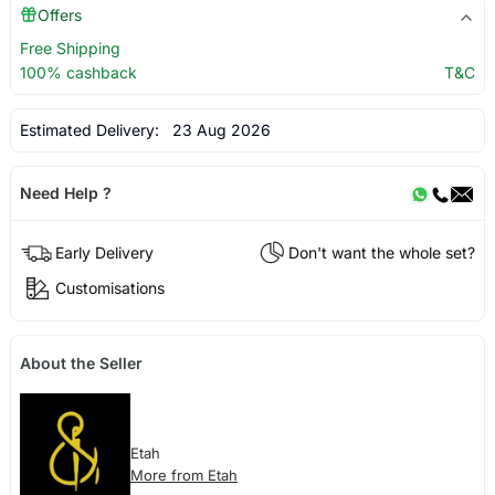
Offers
Free Shipping
100% cashback
T&C
Estimated Delivery:
23 Aug 2026
Need Help ?
Early Delivery
Don't want the whole set?
Customisations
About the Seller
Etah
More from Etah