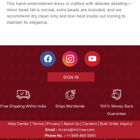
This hand-embroidered dress is crafted with delicate detailing—
minor bead fall is normal, extra beads are included, and we
recommend dry clean only and low-heat inside-out ironing to
maintain its elegance.
SIGN IN
Free Shipping Within India
Ships Worldwide
100% Money Back
Guarantee
Help Center
|
Terms
|
Privacy
|
About Us
|
Careers
|
Bulk Order Inquiry
Email :
mcare@mirraw.com
Phone No. :
+1 949 464 5941