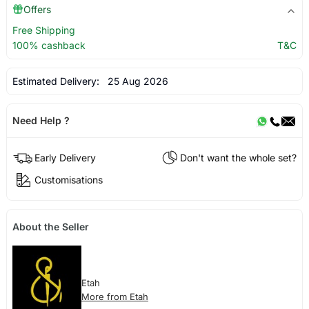
Offers
Free Shipping
100% cashback
T&C
Estimated Delivery:
25 Aug 2026
Need Help ?
Early Delivery
Don't want the whole set?
Customisations
About the Seller
Etah
More from Etah