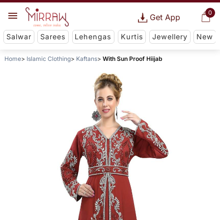
0
Get App
Salwar
Sarees
Lehengas
Kurtis
Jewellery
New
Home
Islamic Clothing
Kaftans
With Sun Proof Hiijab