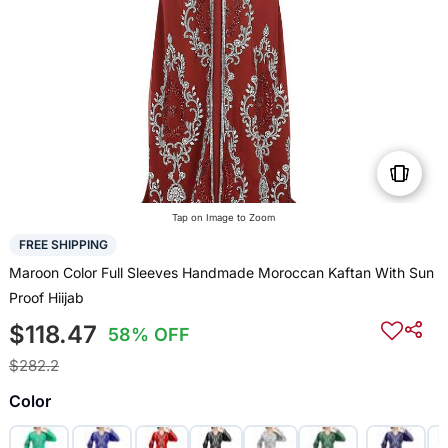
Tap on Image to Zoom
FREE SHIPPING
Maroon Color Full Sleeves Handmade Moroccan Kaftan With Sun
Proof Hiijab
$118.47
58% OFF
$282.2
Color