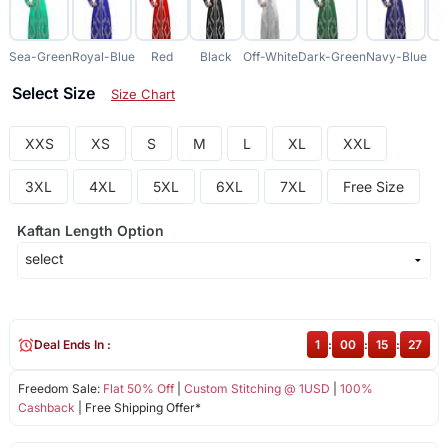
Sea-Green
Royal-Blue
Red
Black
Off-White
Dark-Green
Navy-Blue
C
Select Size
Size Chart
XXS
XS
S
M
L
XL
XXL
3XL
4XL
5XL
6XL
7XL
Free Size
Kaftan Length Option
Deal Ends In :
1
:
00
:
15
:
27
Freedom Sale:
Flat 50% Off
|
Custom Stitching @ 1USD
|
100%
Cashback
| Free Shipping Offer*