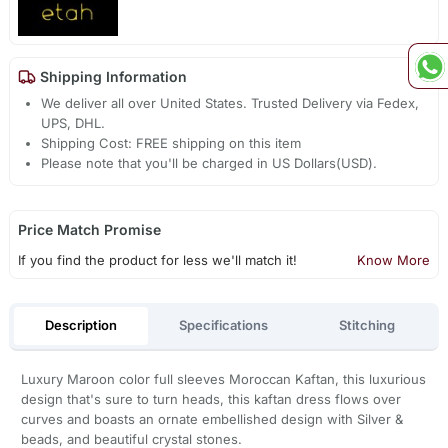
Shipping Information
We deliver all over United States. Trusted Delivery via Fedex,
UPS, DHL.
Shipping Cost: FREE shipping on this item
Please note that you'll be charged in US Dollars(USD).
Price Match Promise
If you find the product for less we'll match it!
Know More
Description
Specifications
Stitching
Luxury Maroon color full sleeves Moroccan Kaftan, this luxurious
design that's sure to turn heads, this kaftan dress flows over
curves and boasts an ornate embellished design with Silver &
beads, and beautiful crystal stones.