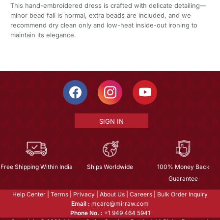
This hand-embroidered dress is crafted with delicate detailing—
minor bead fall is normal, extra beads are included, and we
recommend dry clean only and low-heat inside-out ironing to
maintain its elegance.
SIGN IN
Free Shipping Within India
Ships Worldwide
100% Money Back
Guarantee
Help Center
|
Terms
|
Privacy
|
About Us
|
Careers
|
Bulk Order Inquiry
Email :
mcare@mirraw.com
Phone No. :
+1 949 464 5941