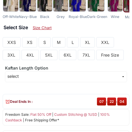
Off-White
Navy-Blue
Black
Grey
Royal-Blue
Dark-Green
Wine
Mar
Select Size
Size Chart
XXS
XS
S
M
L
XL
XXL
3XL
4XL
5XL
6XL
7XL
Free Size
Kaftan Length Option
Deal Ends In :
07
:
22
:
03
Freedom Sale:
Flat 50% Off
|
Custom Stitching @ 1USD
|
100%
Cashback
| Free Shipping Offer*