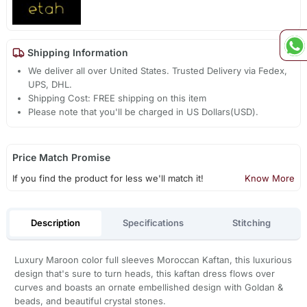
Shipping Information
We deliver all over United States. Trusted Delivery via Fedex,
UPS, DHL.
Shipping Cost: FREE shipping on this item
Please note that you'll be charged in US Dollars(USD).
Price Match Promise
If you find the product for less we'll match it!
Know More
Description
Specifications
Stitching
Luxury Maroon color full sleeves Moroccan Kaftan, this luxurious
design that's sure to turn heads, this kaftan dress flows over
curves and boasts an ornate embellished design with Goldan &
beads, and beautiful crystal stones.