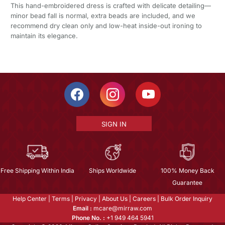
This hand-embroidered dress is crafted with delicate detailing—
minor bead fall is normal, extra beads are included, and we
recommend dry clean only and low-heat inside-out ironing to
maintain its elegance.
SIGN IN
Free Shipping Within India
Ships Worldwide
100% Money Back
Guarantee
Help Center
|
Terms
|
Privacy
|
About Us
|
Careers
|
Bulk Order Inquiry
Email :
mcare@mirraw.com
Phone No. :
+1 949 464 5941