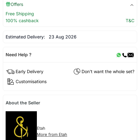
Offers
Free Shipping
100% cashback
T&C
Estimated Delivery:
23 Aug 2026
Need Help ?
Early Delivery
Don't want the whole set?
Customisations
About the Seller
Etah
More from Etah