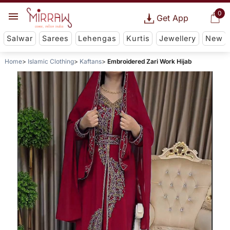
0
Get App
Salwar
Sarees
Lehengas
Kurtis
Jewellery
New
Home
Islamic Clothing
Kaftans
Embroidered Zari Work Hijab