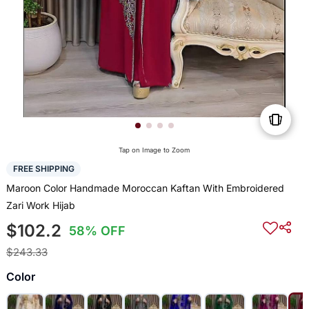
Tap on Image to Zoom
FREE SHIPPING
Maroon Color Handmade Moroccan Kaftan With Embroidered
Zari Work Hijab
$102.2
58% OFF
$243.33
Color