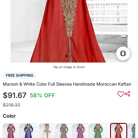
Tap on Image to Zoom
FREE SHIPPING
Maroon & White Color Full Sleeves Handmade Moroccan Kaftan
$91.67
58% OFF
$218.33
Color