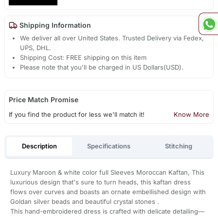
Shipping Information
We deliver all over United States. Trusted Delivery via Fedex,
UPS, DHL.
Shipping Cost: FREE shipping on this item
Please note that you'll be charged in US Dollars(USD).
Price Match Promise
If you find the product for less we'll match it!
Know More
Description
Specifications
Stitching
Luxury Maroon & white color full Sleeves Moroccan Kaftan, This
luxurious design that's sure to turn heads, this kaftan dress
flows over curves and boasts an ornate embellished design with
Goldan silver beads and beautiful crystal stones .
This hand-embroidered dress is crafted with delicate detailing—