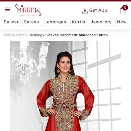
0
Get App
Salwar
Sarees
Lehengas
Kurtis
Jewellery
New
Home
Islamic Clothing
Sleeves Handmade Moroccan Kaftan