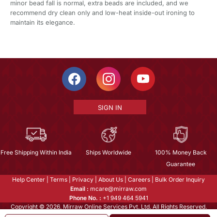
minor bead fall is normal, extra beads are included, and we
recommend dry clean only and low-heat inside-out ironing to
maintain its elegance.
SIGN IN
Free Shipping Within India
Ships Worldwide
100% Money Back
Guarantee
Help Center
|
Terms
|
Privacy
|
About Us
|
Careers
|
Bulk Order Inquiry
Email :
mcare@mirraw.com
Phone No. :
+1 949 464 5941
Copyright © 2026, Mirraw Online Services Pvt. Ltd. All Rights Reserved.