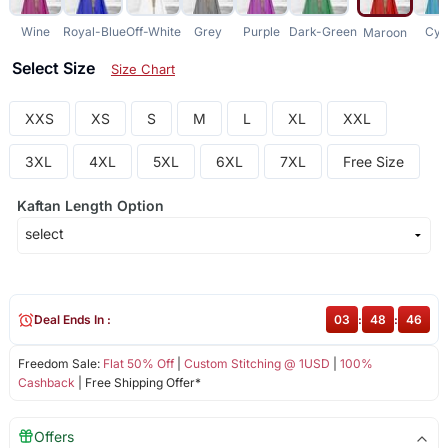
Wine
Royal-Blue
Off-White
Grey
Purple
Dark-Green
Cya
Maroon
Select Size
Size Chart
XXS
XS
S
M
L
XL
XXL
3XL
4XL
5XL
6XL
7XL
Free Size
Kaftan Length Option
Deal Ends In :
03
:
48
:
46
Freedom Sale:
Flat 50% Off
|
Custom Stitching @ 1USD
|
100%
Cashback
| Free Shipping Offer*
Offers