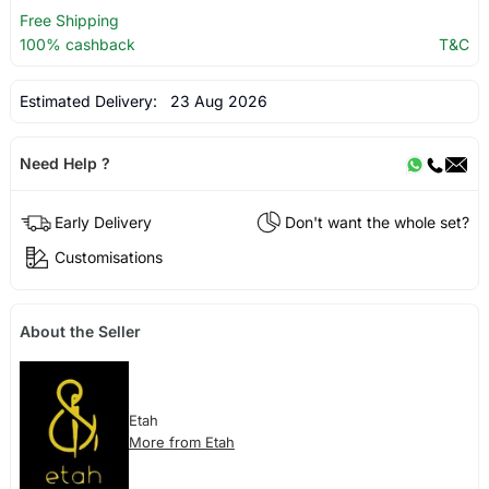
Free Shipping
100% cashback
T&C
Estimated Delivery:
23 Aug 2026
Need Help ?
Early Delivery
Don't want the whole set?
Customisations
About the Seller
Etah
More from Etah