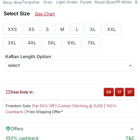
Turquoise
Grey
Light-Green
Purple
Royal-Blue
Off-White
Bl
Navy-Blue
Select Size
Size Chart
XXS
XS
S
M
L
XL
XXL
3XL
4XL
5XL
6XL
7XL
Kaftan Length Option
Deal Ends In :
09
:
17
:
27
Freedom Sale:
Flat 50% Off
|
Custom Stitching @ 1USD
|
100%
Cashback
| Free Shipping Offer*
Offers
100% cashback
T&C