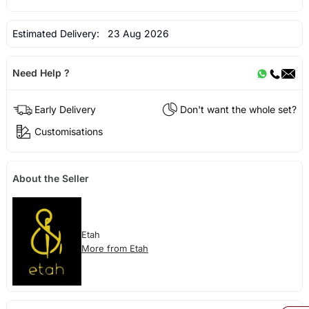
Estimated Delivery:
23 Aug 2026
Need Help ?
Early Delivery
Don't want the whole set?
Customisations
About the Seller
Etah
More from Etah