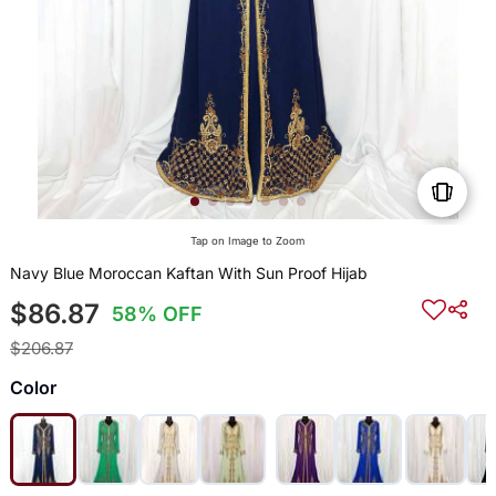
Tap on Image to Zoom
Navy Blue Moroccan Kaftan With Sun Proof Hijab
$86.87
58% OFF
$206.87
Color