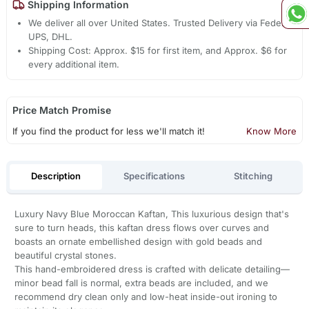
Shipping Information
We deliver all over United States. Trusted Delivery via Fedex,
UPS, DHL.
Shipping Cost: Approx. $15 for first item, and Approx. $6 for
every additional item.
Price Match Promise
If you find the product for less we'll match it!
Know More
Description
Specifications
Stitching
Luxury Navy Blue Moroccan Kaftan, This luxurious design that's
sure to turn heads, this kaftan dress flows over curves and
boasts an ornate embellished design with gold beads and
beautiful crystal stones.
This hand-embroidered dress is crafted with delicate detailing—
minor bead fall is normal, extra beads are included, and we
recommend dry clean only and low-heat inside-out ironing to