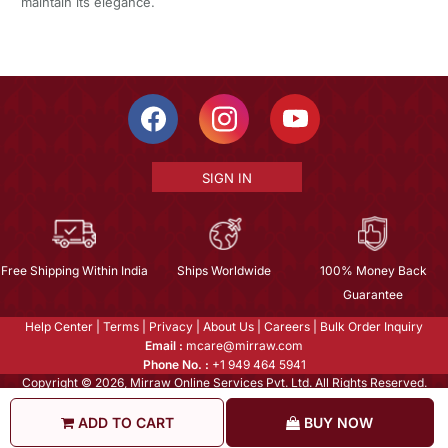
maintain its elegance.
SIGN IN
Free Shipping Within India
Ships Worldwide
100% Money Back
Guarantee
Help Center
|
Terms
|
Privacy
|
About Us
|
Careers
|
Bulk Order Inquiry
Email :
mcare@mirraw.com
Phone No. :
+1 949 464 5941
Copyright © 2026, Mirraw Online Services Pvt. Ltd. All Rights Reserved.
ADD TO CART
BUY NOW