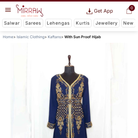
0
Get App
Salwar
Sarees
Lehengas
Kurtis
Jewellery
New
Home
Islamic Clothing
Kaftans
With Sun Proof Hijab