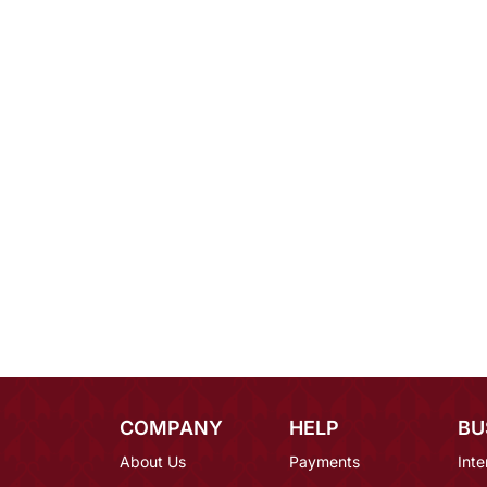
COMPANY
HELP
BU
About Us
Payments
Inte