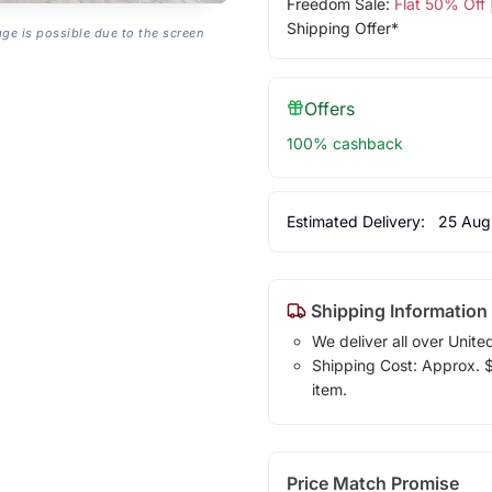
Freedom Sale:
Flat 50% Off
Shipping Offer*
age is possible due to the screen
Offers
100% cashback
Estimated Delivery:
25 Aug
Shipping Information
We deliver all over Unite
Shipping Cost: Approx. $1
item.
Price Match Promise