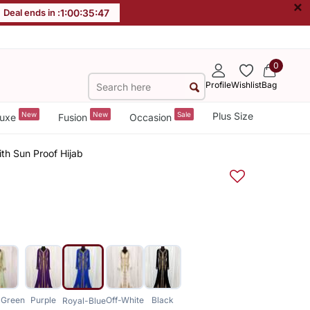
×
Deal ends in :
1
:
00
:
35
:
47
0
Profile
Wishlist
Bag
New
New
Sale
Plus Size
uxe
Fusion
Occasion
th Sun Proof Hijab
-Green
Purple
Off-White
Black
Royal-Blue