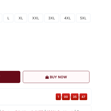
L
XL
XXL
3XL
4XL
5XL
T
BUY NOW
1
:
00
:
35
:
47