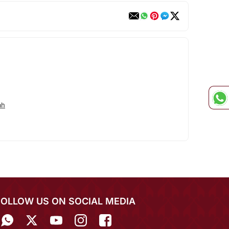
ah
FOLLOW US ON SOCIAL MEDIA