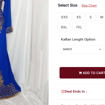
Select Size
Size Chart
XXS
XS
S
M
6XL
7XL
Kaftan Length Option
ADD TO CAR
Deal Ends In :