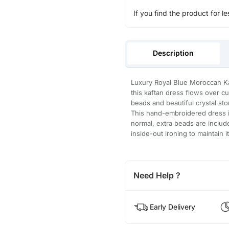
If you find the product for le
Description
Luxury Royal Blue Moroccan Kaf
this kaftan dress flows over c
beads and beautiful crystal st
This hand-embroidered dress is
normal, extra beads are inclu
inside-out ironing to maintain i
Need Help ?
Early Delivery