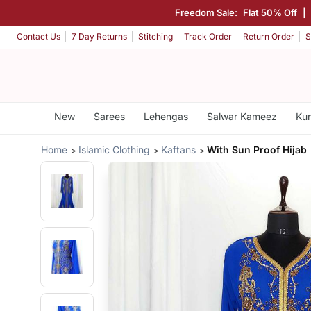
Freedom Sale:
Flat 50% Off
|
Contact Us
7 Day Returns
Stitching
Track Order
Return Order
S
New
Sarees
Lehengas
Salwar Kameez
Kur
Home
Islamic Clothing
Kaftans
With Sun Proof Hijab