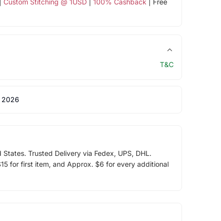
|
Custom Stitching @ 1USD
|
100% Cashback
| Free
T&C
 2026
d States. Trusted Delivery via Fedex, UPS, DHL.
5 for first item, and Approx. $6 for every additional