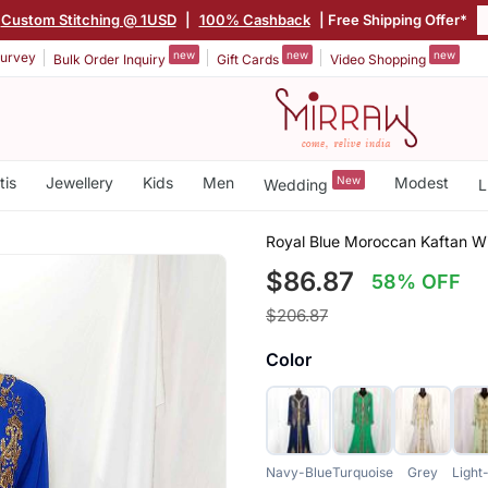
Custom Stitching @ 1USD
|
100% Cashback
| Free Shipping Offer*
new
new
new
urvey
Bulk Order Inquiry
Gift Cards
Video Shopping
tis
Jewellery
Kids
Men
New
Modest
Wedding
L
Royal Blue Moroccan Kaftan Wi
$86.87
58% OFF
$206.87
Color
Navy-Blue
Turquoise
Grey
Light