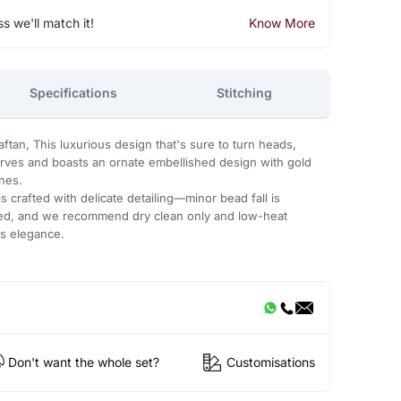
ss we'll match it!
Know More
Specifications
Stitching
tan, This luxurious design that's sure to turn heads,
urves and boasts an ornate embellished design with gold
ones.
 crafted with delicate detailing—minor bead fall is
ded, and we recommend dry clean only and low-heat
ts elegance.
Don't want the whole set?
Customisations