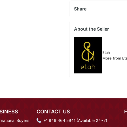
Share
About the Seller
Etah
More from Et
SINESS
CONTACT US
rnational Buyers
+1 949 464 5941 (Available 24*7)