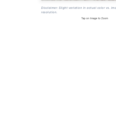
Disclaimer: Slight variation in actual color vs. im
resolution.
Tap on Image to Zoom