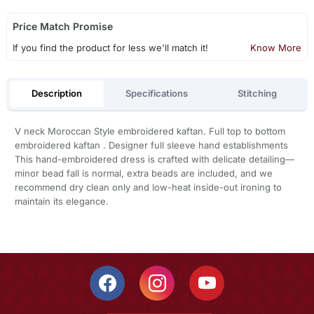
Price Match Promise
If you find the product for less we'll match it!
Know More
Description
Specifications
Stitching
V neck Moroccan Style embroidered kaftan. Full top to bottom
embroidered kaftan . Designer full sleeve hand establishments
This hand-embroidered dress is crafted with delicate detailing—
minor bead fall is normal, extra beads are included, and we
recommend dry clean only and low-heat inside-out ironing to
maintain its elegance.