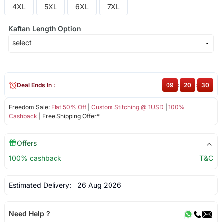
4XL
5XL
6XL
7XL
Kaftan Length Option
Deal Ends In :
09
:
20
:
30
Freedom Sale:
Flat 50% Off
|
Custom Stitching @ 1USD
|
100%
Cashback
| Free Shipping Offer*
Offers
100% cashback
T&C
Estimated Delivery:
26 Aug 2026
Need Help ?