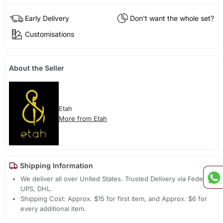
Early Delivery
Don't want the whole set?
Customisations
About the Seller
Etah
More from Etah
Shipping Information
We deliver all over United States. Trusted Delivery via Fedex,
UPS, DHL.
Shipping Cost: Approx. $15 for first item, and Approx. $6 for
every additional item.