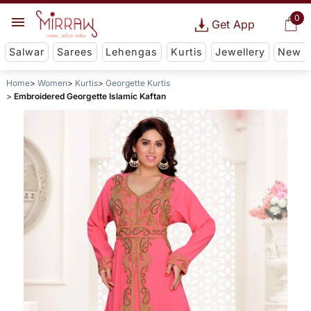
0
Get App
Salwar
Sarees
Lehengas
Kurtis
Jewellery
New
Home
Women
Kurtis
Georgette Kurtis
Embroidered Georgette Islamic Kaftan