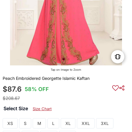
Tap on Image to Zoom
Peach Embroidered Georgette Islamic Kaftan
$87.6
58% OFF
$208.67
Select Size
Size Chart
XS
S
M
L
XL
XXL
3XL