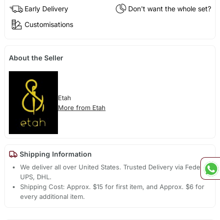
Early Delivery
Don't want the whole set?
Customisations
About the Seller
Etah
More from Etah
Shipping Information
We deliver all over United States. Trusted Delivery via Fedex,
UPS, DHL.
Shipping Cost: Approx. $15 for first item, and Approx. $6 for
every additional item.