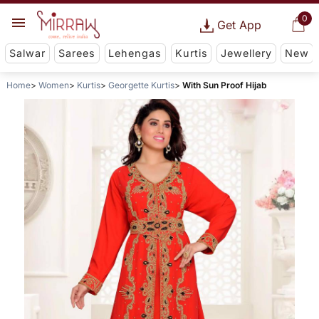
0
Get App
Salwar
Sarees
Lehengas
Kurtis
Jewellery
New
Home
Women
Kurtis
Georgette Kurtis
With Sun Proof Hijab