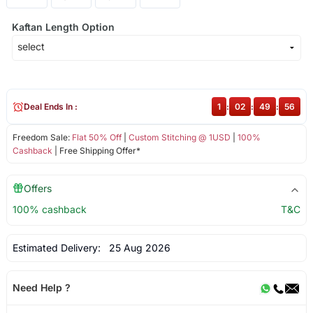
Kaftan Length Option
Deal Ends In :
1
:
02
:
49
:
56
Freedom Sale:
Flat 50% Off
|
Custom Stitching @ 1USD
|
100%
Cashback
| Free Shipping Offer*
Offers
100% cashback
T&C
Estimated Delivery:
25 Aug 2026
Need Help ?