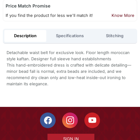
Price Match Promise
If you find the product for less we'll match it!
Know More
Description
Specifications
Stitching
Detachable waist belt for exclusive look. Floor length moroccan
style kaftan. Designer full sleeve hand establishments
This hand-embroidered dress is crafted with delicate detailing—
minor bead fall is normal, extra beads are included, and we
recommend dry clean only and low-heat inside-out ironing to
maintain its elegance.
SIGN IN