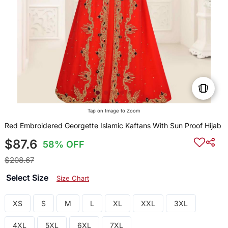
Tap on Image to Zoom
Red Embroidered Georgette Islamic Kaftans With Sun Proof Hijab
$87.6
58% OFF
$208.67
Select Size
Size Chart
XS
S
M
L
XL
XXL
3XL
4XL
5XL
6XL
7XL