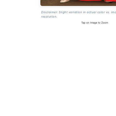
Disclaimer: Slight variation in actual color vs. im
resolution.
Tap on Image to Zoom