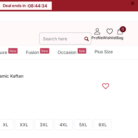
×
Deal ends in :
08
:
44
:
33
0
Profile
Wishlist
Bag
New
New
Sale
Plus Size
uxe
Fusion
Occasion
amic Kaftan
XL
XXL
3XL
4XL
5XL
6XL