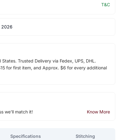
T&C
 2026
d States. Trusted Delivery via Fedex, UPS, DHL.
5 for first item, and Approx. $6 for every additional
ss we'll match it!
Know More
Specifications
Stitching