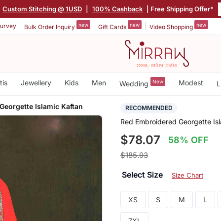
Custom Stitching @ 1USD
|
100% Cashback
| Free Shipping Offer*
new
new
new
urvey
Bulk Order Inquiry
Gift Cards
Video Shopping
tis
Jewellery
Kids
Men
New
Modest
Wedding
L
Georgette Islamic Kaftan
RECOMMENDED
Red Embroidered Georgette Isl
$78.07
58% OFF
$185.93
Select Size
Size Chart
XS
S
M
L
7XL