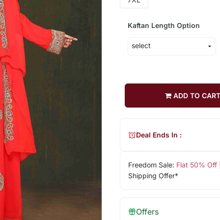
Kaftan Length Option
ADD TO CAR
Deal Ends In :
Freedom Sale:
Flat 50% Off
Shipping Offer*
Offers