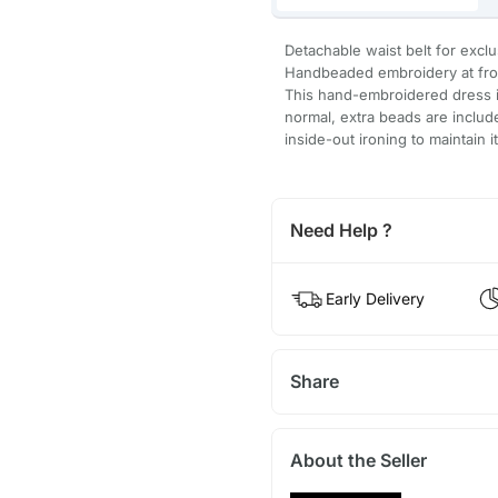
Detachable waist belt for excl
Handbeaded embroidery at fro
This hand-embroidered dress is
normal, extra beads are inclu
inside-out ironing to maintain i
Need Help ?
Early Delivery
Share
About the Seller