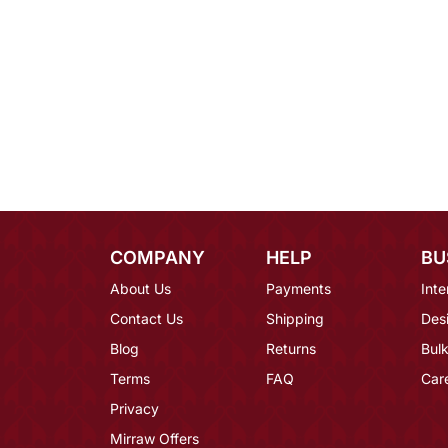
COMPANY
HELP
BU
About Us
Payments
Inte
Contact Us
Shipping
Des
Blog
Returns
Bulk
Terms
FAQ
Car
Privacy
Mirraw Offers