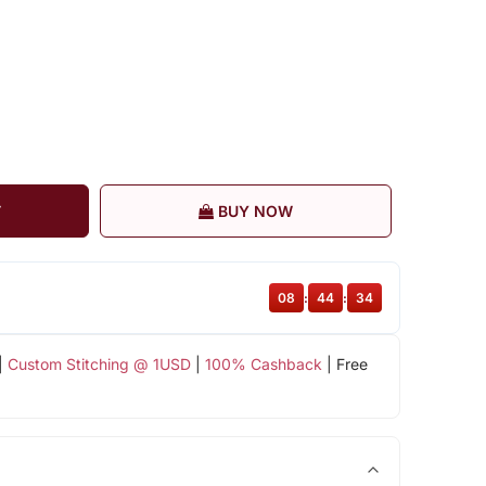
T
BUY NOW
08
:
44
:
33
|
Custom Stitching @ 1USD
|
100% Cashback
| Free