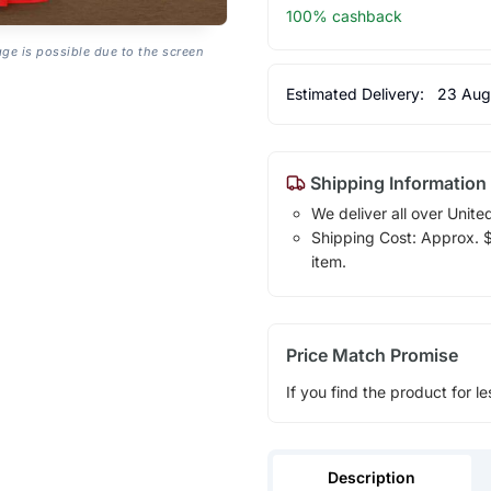
100% cashback
age is possible due to the screen
Estimated Delivery:
23 Aug
Shipping Information
We deliver all over Unite
Shipping Cost: Approx. $1
item.
Price Match Promise
If you find the product for le
Description