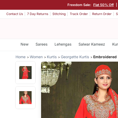
Freedom Sale:
Flat 50% Off
|
Contact Us
7 Day Returns
Stitching
Track Order
Return Order
S
New
Sarees
Lehengas
Salwar Kameez
Kur
Home
Women
Kurtis
Georgette Kurtis
Embroidered 