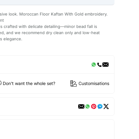
usive look. Moroccan Floor Kaftan With Gold embroidery.
nt
 crafted with delicate detailing—minor bead fall is
ded, and we recommend dry clean only and low-heat
ts elegance.
Don't want the whole set?
Customisations