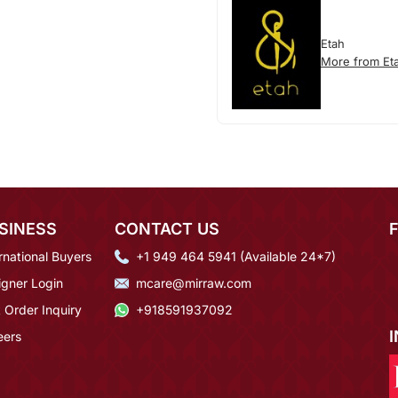
Etah
More from Et
SINESS
CONTACT US
rnational Buyers
+1 949 464 5941 (Available 24*7)
igner Login
mcare@mirraw.com
 Order Inquiry
+918591937092
eers