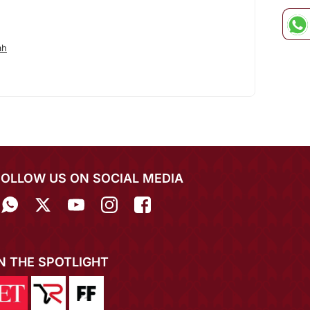
ah
FOLLOW US ON SOCIAL MEDIA
IN THE SPOTLIGHT