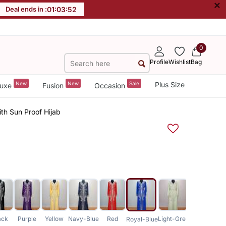
×
Deal ends in :
01
:
03
:
51
0
Profile
Wishlist
Bag
New
New
Sale
Plus Size
uxe
Fusion
Occasion
th Sun Proof Hijab
ack
Purple
Yellow
Navy-Blue
Red
Light-Green
Royal-Blue