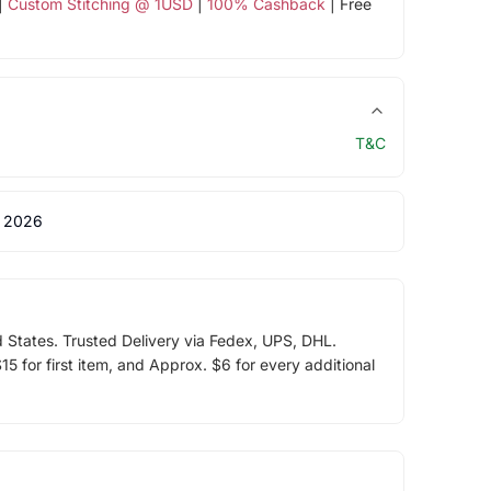
|
Custom Stitching @ 1USD
|
100% Cashback
| Free
T&C
 2026
d States. Trusted Delivery via Fedex, UPS, DHL.
5 for first item, and Approx. $6 for every additional