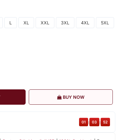
L
XL
XXL
3XL
4XL
5XL
T
BUY NOW
01
:
03
:
51