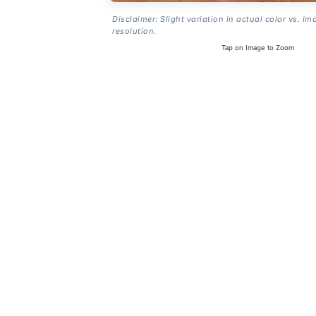
Disclaimer: Slight variation in actual color vs. im
resolution.
Tap on Image to Zoom