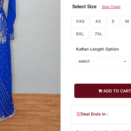
Select Size
Size Chart
XXS
XS
S
M
6XL
7XL
Kaftan Length Option
ADD TO CAR
Deal Ends In :