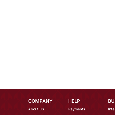
COMPANY
HELP
BU
About Us
Payments
Inte