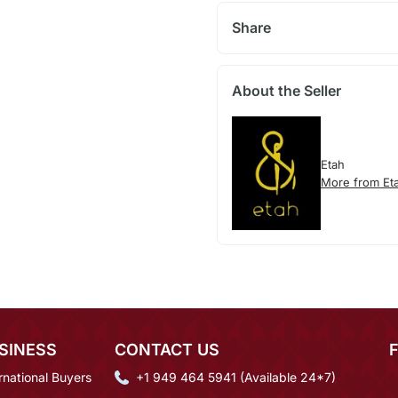
Share
About the Seller
Etah
More from Et
SINESS
CONTACT US
rnational Buyers
+1 949 464 5941 (Available 24*7)