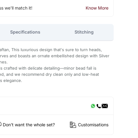
ss we'll match it!
Know More
Specifications
Stitching
tan, This luxurious design that's sure to turn heads,
urves and boasts an ornate embellished design with Silver
ones.
 crafted with delicate detailing—minor bead fall is
ded, and we recommend dry clean only and low-heat
ts elegance.
Don't want the whole set?
Customisations