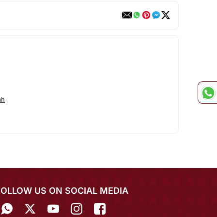
ah
FOLLOW US ON SOCIAL MEDIA