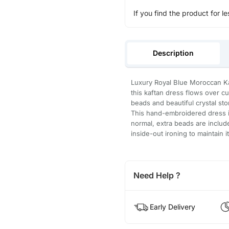
If you find the product for le
Description
Luxury Royal Blue Moroccan Kaf
this kaftan dress flows over c
beads and beautiful crystal st
This hand-embroidered dress is
normal, extra beads are inclu
inside-out ironing to maintain i
Need Help ?
Early Delivery