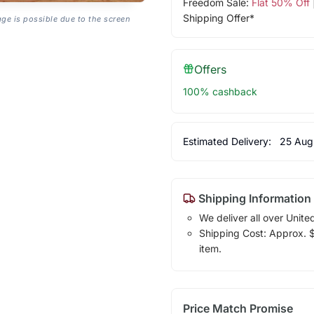
Freedom Sale:
Flat 50% Off
Shipping Offer*
age is possible due to the screen
Offers
100% cashback
Estimated Delivery:
25 Aug
Shipping Information
We deliver all over Unite
Shipping Cost: Approx. $1
item.
Price Match Promise