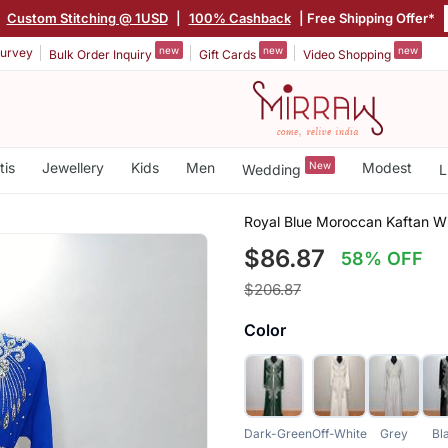
|
Custom Stitching @ 1USD
|
100% Cashback
| Free Shipping Offer*
new
new
new
urvey
Bulk Order Inquiry
Gift Cards
Video Shopping
tis
Jewellery
Kids
Men
New
Modest
Wedding
L
Royal Blue Moroccan Kaftan Wi
$86.87
58% OFF
$206.87
Color
Dark-Green
Off-White
Grey
Bl