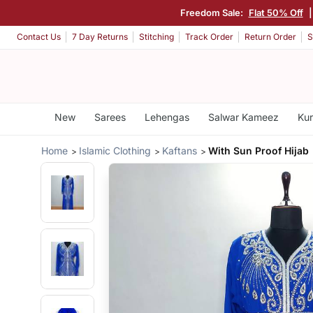
Freedom Sale:
Flat 50% Off
Contact Us
7 Day Returns
Stitching
Track Order
Return Order
S
New
Sarees
Lehengas
Salwar Kameez
Kur
Home
Islamic Clothing
Kaftans
With Sun Proof Hijab