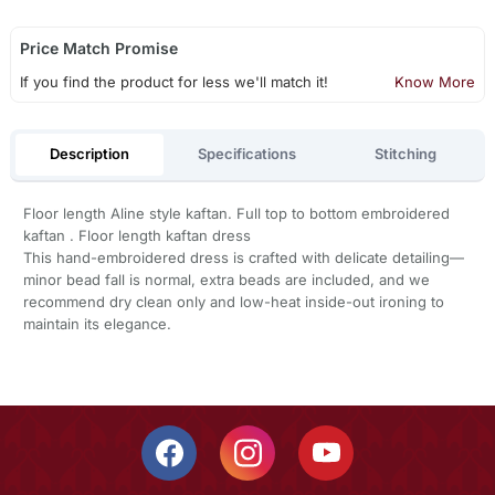
Price Match Promise
If you find the product for less we'll match it!
Know More
Description
Specifications
Stitching
Floor length Aline style kaftan. Full top to bottom embroidered
kaftan . Floor length kaftan dress
This hand-embroidered dress is crafted with delicate detailing—
minor bead fall is normal, extra beads are included, and we
recommend dry clean only and low-heat inside-out ironing to
maintain its elegance.