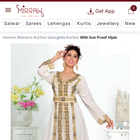
0
Get App
Salwar
Sarees
Lehengas
Kurtis
Jewellery
New
Home
Women
Kurtis
Georgette Kurtis
With Sun Proof Hijab