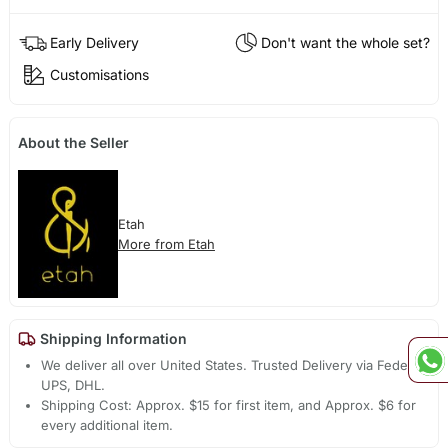
Early Delivery
Don't want the whole set?
Customisations
About the Seller
Etah
More from Etah
Shipping Information
We deliver all over United States. Trusted Delivery via Fedex,
UPS, DHL.
Shipping Cost: Approx. $15 for first item, and Approx. $6 for
every additional item.