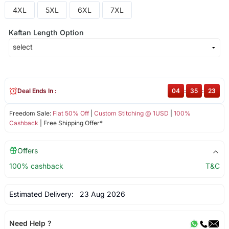
4XL
5XL
6XL
7XL
Kaftan Length Option
Deal Ends In :
04
:
35
:
23
Freedom Sale:
Flat 50% Off
|
Custom Stitching @ 1USD
|
100%
Cashback
| Free Shipping Offer*
Offers
100% cashback
T&C
Estimated Delivery:
23 Aug 2026
Need Help ?