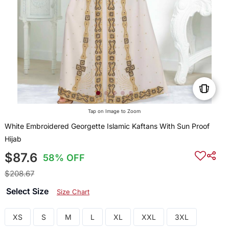
Tap on Image to Zoom
White Embroidered Georgette Islamic Kaftans With Sun Proof
Hijab
$87.6
58% OFF
$208.67
Select Size
Size Chart
XS
S
M
L
XL
XXL
3XL