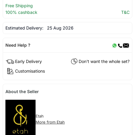
Free Shipping
100% cashback
T&C
Estimated Delivery:
25 Aug 2026
Need Help ?
Early Delivery
Don't want the whole set?
Customisations
About the Seller
Etah
More from Etah