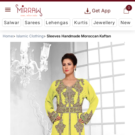
0
Get App
Salwar
Sarees
Lehengas
Kurtis
Jewellery
New
Home
Islamic Clothing
Sleeves Handmade Moroccan Kaftan