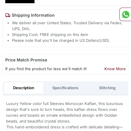
Shipping Information
We deliver all over United States. Trusted Delivery via Fedex,
UPS, DHL.
Shipping Cost: FREE shipping on this item
Please note that you'll be charged in US Dollars(USD).
Price Match Promise
If you find the product for less we'll match it!
Know More
Description
Specifications
Stitching
Luxury Yellow color full Sleeves Moroccan Kaftan, this luxurious
design that's sure to turn heads, this kaftan dress flows over
curves and boasts an ornate embellished design with Goldan
beads, and beautiful crystal stones.
This hand-embroidered dress is crafted with delicate detailing—