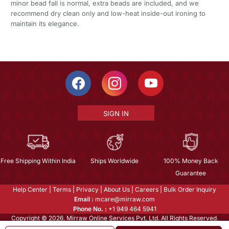
minor bead fall is normal, extra beads are included, and we
recommend dry clean only and low-heat inside-out ironing to
maintain its elegance.
SIGN IN
Free Shipping Within India
Ships Worldwide
100% Money Back
Guarantee
Help Center
|
Terms
|
Privacy
|
About Us
|
Careers
|
Bulk Order Inquiry
Email :
mcare@mirraw.com
Phone No. :
+1 949 464 5941
Copyright © 2026, Mirraw Online Services Pvt. Ltd. All Rights Reserved.