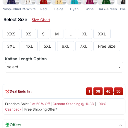
Navy-Blue
Off-White
Red
Beige
Cyan
Wine
Dark-Green
Blac
Select Size
Size Chart
XXS
XS
S
M
L
XL
XXL
3XL
4XL
5XL
6XL
7XL
Free Size
Kaftan Length Option
Deal Ends In :
1
:
08
:
46
:
50
Freedom Sale:
Flat 50% Off
|
Custom Stitching @ 1USD
|
100%
Cashback
| Free Shipping Offer*
Offers