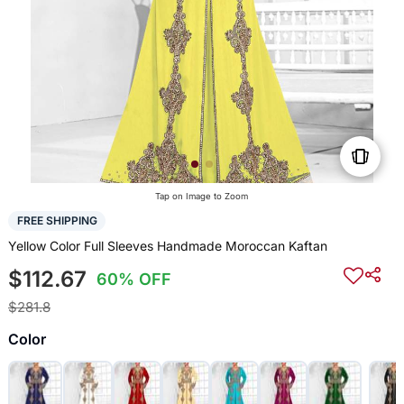
Tap on Image to Zoom
FREE SHIPPING
Yellow Color Full Sleeves Handmade Moroccan Kaftan
$112.67
60% OFF
$281.8
Color