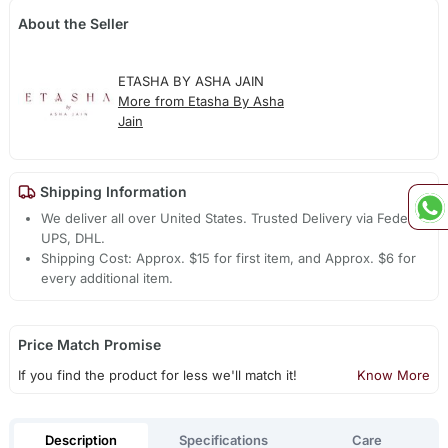
About the Seller
ETASHA BY ASHA JAIN
More from Etasha By Asha
Jain
Shipping Information
We deliver all over United States. Trusted Delivery via Fedex,
UPS, DHL.
Shipping Cost: Approx. $15 for first item, and Approx. $6 for
every additional item.
Price Match Promise
If you find the product for less we'll match it!
Know More
Description
Specifications
Care