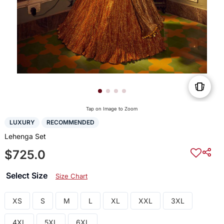
Tap on Image to Zoom
LUXURY
RECOMMENDED
Lehenga Set
$725.0
Select Size
Size Chart
XS
S
M
L
XL
XXL
3XL
4XL
5XL
6XL