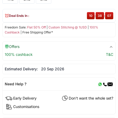
Deal Ends In :
10
:
38
:
07
Freedom Sale:
Flat 50% Off
|
Custom Stitching @ 1USD
|
100%
Cashback
| Free Shipping Offer*
Offers
100% cashback
T&C
Estimated Delivery:
20 Sep 2026
Need Help ?
Early Delivery
Don't want the whole set?
Customisations