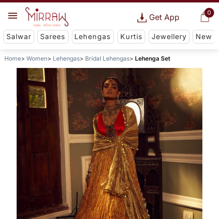
0
Get App
Salwar
Sarees
Lehengas
Kurtis
Jewellery
New
Home
Women
Lehengas
Bridal Lehengas
Lehenga Set