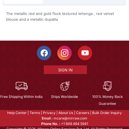
The metallic red and gold flock textured lehenga , red velvet
blouse and a metallic dupatta
SIGN IN
Free Shipping Within India
Ships Worldwide
100% Money Back
Guarantee
Help Center
|
Terms
|
Privacy
|
About Us
|
Careers
|
Bulk Order Inquiry
Email :
mcare@mirraw.com
Phone No. :
+1 949 464 5941
Copyright © 2026, Mirraw Online Services Pvt. Ltd. All Rights Reserved.