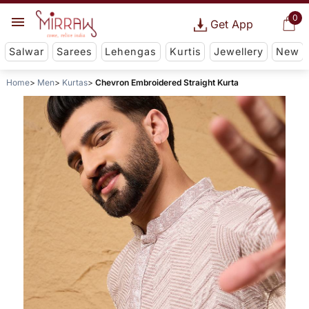
0
Get App
Salwar
Sarees
Lehengas
Kurtis
Jewellery
New
Home
Men
Kurtas
Chevron Embroidered Straight Kurta