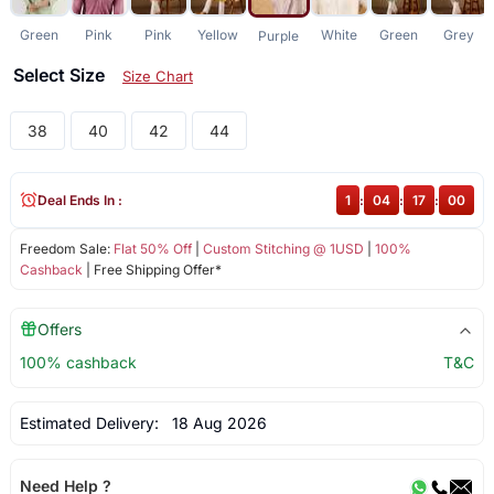
Green
Pink
Pink
Yellow
White
Green
Grey
Purple
Select Size
Size Chart
38
40
42
44
Deal Ends In :
1
:
04
:
17
:
00
Freedom Sale:
Flat 50% Off
|
Custom Stitching @ 1USD
|
100%
Cashback
| Free Shipping Offer*
Offers
100% cashback
T&C
Estimated Delivery:
18 Aug 2026
Need Help ?