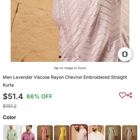
Tap on Image to Zoom
Men Lavender Viscose Rayon Chevron Embroidered Straight
Kurta
$51.4
66% OFF
$151.2
Color