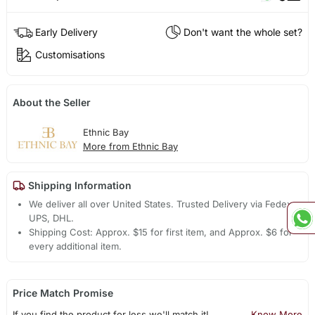
Early Delivery
Don't want the whole set?
Customisations
About the Seller
Ethnic Bay
More from Ethnic Bay
Shipping Information
We deliver all over United States. Trusted Delivery via Fedex,
UPS, DHL.
Shipping Cost: Approx. $15 for first item, and Approx. $6 for
every additional item.
Price Match Promise
If you find the product for less we'll match it!
Know More