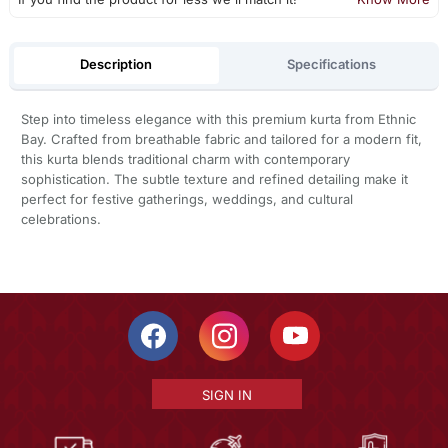
Description
Specifications
Step into timeless elegance with this premium kurta from Ethnic
Bay. Crafted from breathable fabric and tailored for a modern fit,
this kurta blends traditional charm with contemporary
sophistication. The subtle texture and refined detailing make it
perfect for festive gatherings, weddings, and cultural
celebrations.
SIGN IN