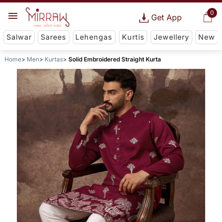
0
Get App
Salwar
Sarees
Lehengas
Kurtis
Jewellery
New
Home
Men
Kurtas
Solid Embroidered Straight Kurta