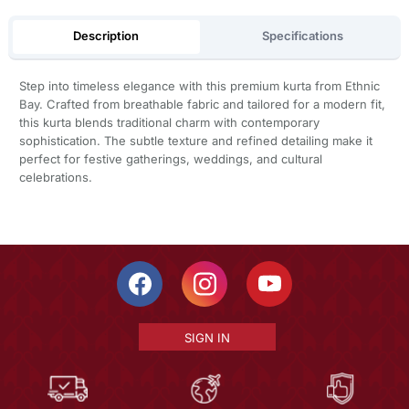
Description
Specifications
Step into timeless elegance with this premium kurta from Ethnic
Bay. Crafted from breathable fabric and tailored for a modern fit,
this kurta blends traditional charm with contemporary
sophistication. The subtle texture and refined detailing make it
perfect for festive gatherings, weddings, and cultural
celebrations.
SIGN IN