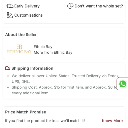
Early Delivery
Don't want the whole set?
Customisations
About the Seller
Ethnic Bay
More from Ethnic Bay
Shipping Information
We deliver all over United States. Trusted Delivery via Fedex,
UPS, DHL.
Shipping Cost: Approx. $15 for first item, and Approx. $6 for
every additional item.
Price Match Promise
If you find the product for less we'll match it!
Know More