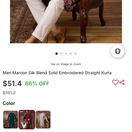
Tap on Image to Zoom
Men Maroon Silk Blend Solid Embroidered Straight Kurta
$51.4
66% OFF
$151.2
Color