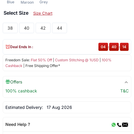
Blue
Grey
Maroon
Select Size
Size Chart
38
40
42
44
Deal Ends In :
04
:
40
:
14
Freedom Sale:
Flat 50% Off
|
Custom Stitching @ 1USD
|
100%
Cashback
| Free Shipping Offer*
Offers
100% cashback
T&C
Estimated Delivery:
17 Aug 2026
Need Help ?