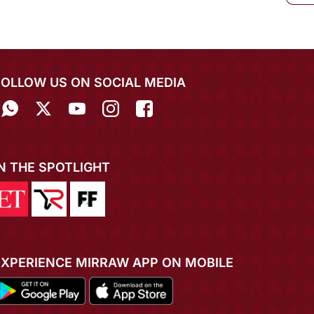
FOLLOW US ON SOCIAL MEDIA
IN THE SPOTLIGHT
EXPERIENCE MIRRAW APP ON MOBILE