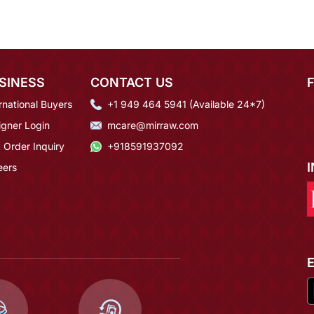
SINESS
CONTACT US
rnational Buyers
+1 949 464 5941 (Available 24*7)
igner Login
mcare@mirraw.com
 Order Inquiry
+918591937092
eers