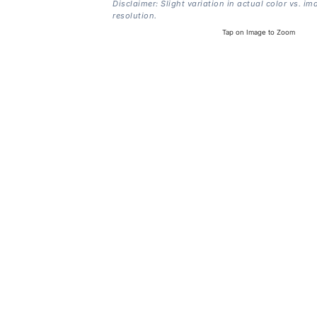
Disclaimer: Slight variation in actual color vs. im
resolution.
Tap on Image to Zoom