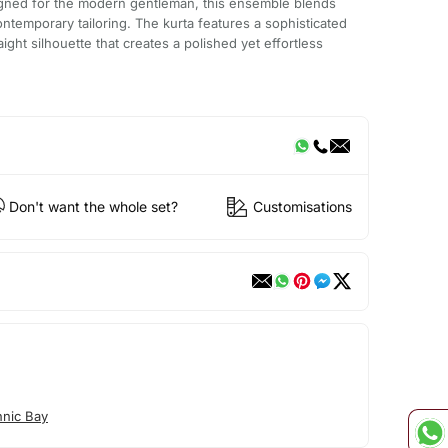
igned for the modern gentleman, this ensemble blends
contemporary tailoring. The kurta features a sophisticated
ight silhouette that creates a polished yet effortless
Don't want the whole set?
Customisations
hnic Bay