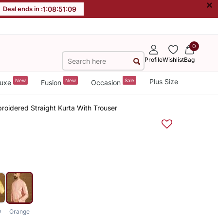
×
Deal ends in :
1
:
08
:
51
:
08
0
Profile
Wishlist
Bag
New
New
Sale
Plus Size
uxe
Fusion
Occasion
roidered Straight Kurta With Trouser
w
Orange