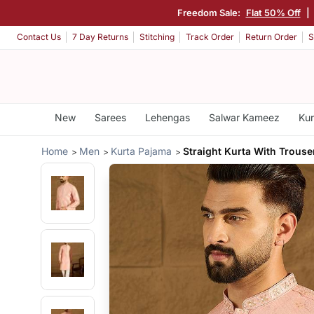
Freedom Sale:
Flat 50% Off
|
Contact Us
7 Day Returns
Stitching
Track Order
Return Order
S
New
Sarees
Lehengas
Salwar Kameez
Kur
Home
Men
Kurta Pajama
Straight Kurta With Trouse