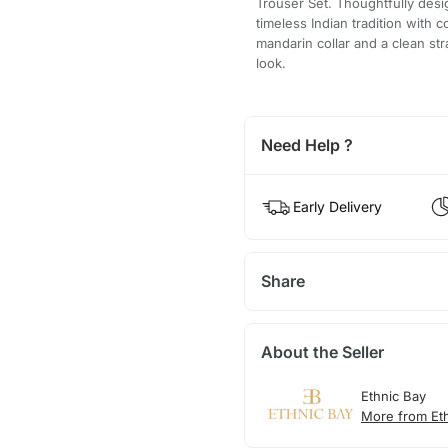
Trouser Set. Thoughtfully des
timeless Indian tradition with 
mandarin collar and a clean stra
look.
Need Help ?
Early Delivery
Share
About the Seller
Ethnic Bay
More from Et