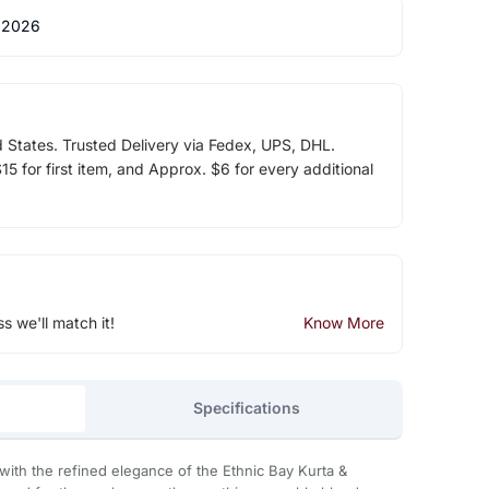
 2026
d States. Trusted Delivery via Fedex, UPS, DHL.
5 for first item, and Approx. $6 for every additional
ss we'll match it!
Know More
Specifications
with the refined elegance of the Ethnic Bay Kurta &