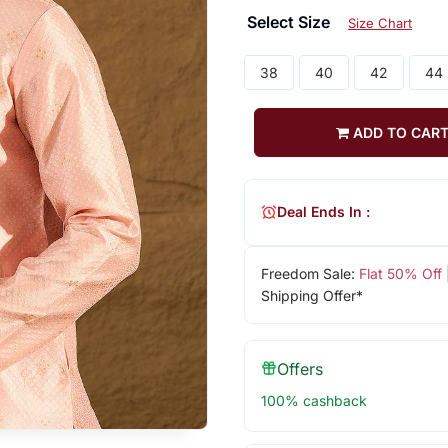
Select Size
Size Chart
38
40
42
44
ADD TO CAR
Deal Ends In :
Freedom Sale:
Flat 50% Off
Shipping Offer*
Offers
100% cashback