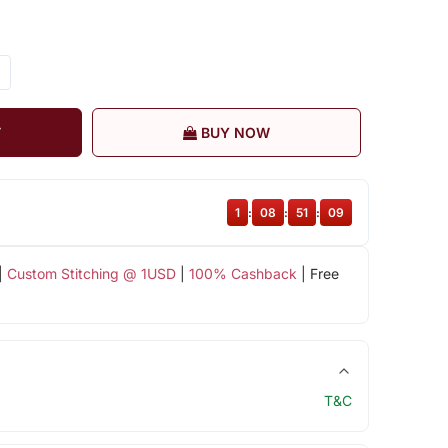
T
BUY NOW
1
:
08
:
51
:
08
|
Custom Stitching @ 1USD
|
100% Cashback
| Free
T&C