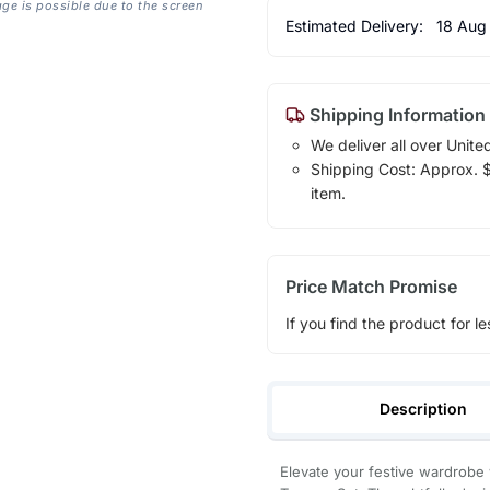
age is possible due to the screen
Estimated Delivery:
18 Aug
Shipping Information
We deliver all over Unite
Shipping Cost: Approx. $1
item.
Price Match Promise
If you find the product for le
Description
Elevate your festive wardrobe 