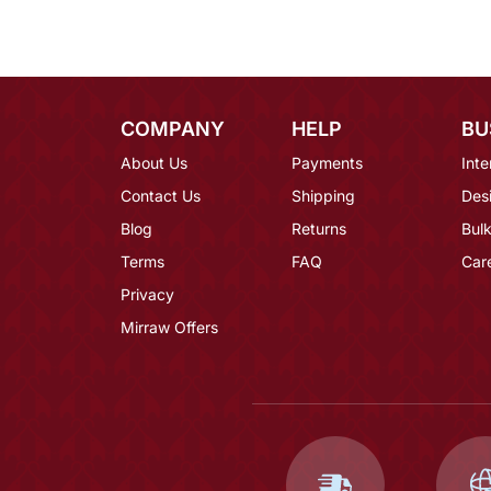
COMPANY
HELP
BU
About Us
Payments
Inte
Contact Us
Shipping
Des
Blog
Returns
Bulk
Terms
FAQ
Car
Privacy
Mirraw Offers