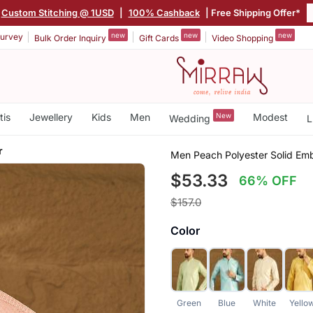
Custom Stitching @ 1USD
|
100% Cashback
| Free Shipping Offer*
new
new
new
urvey
Bulk Order Inquiry
Gift Cards
Video Shopping
tis
Jewellery
Kids
Men
New
Modest
Wedding
L
r
Men Peach Polyester Solid Emb
$53.33
66% OFF
$157.0
Color
Green
Blue
White
Yello