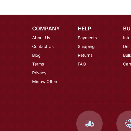
COMPANY
HELP
BU
About Us
Payments
Inte
Contact Us
Shipping
Des
Blog
Returns
Bulk
Terms
FAQ
Car
Privacy
Mirraw Offers