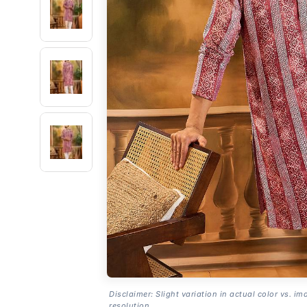
Disclaimer: Slight variation in actual color vs. im
resolution.