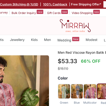
Custom Stitching @ 1USD
|
100% Cashback
| Free Shipping Offer*
new
new
new
urvey
Bulk Order Inquiry
Gift Cards
Video Shopping
tis
Jewellery
Kids
Men
New
Modest
Wedding
L
Men Red Viscose Rayon Batik E
$53.33
66% OFF
$157.0
Color
Green
Blue
Multicolor
Red