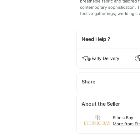
breathable fabric and tailored f
contemporary sophistication. Th
festive gatherings, weddings, a
Need Help ?
Early Delivery
Share
About the Seller
Ethnic Bay
More from Et