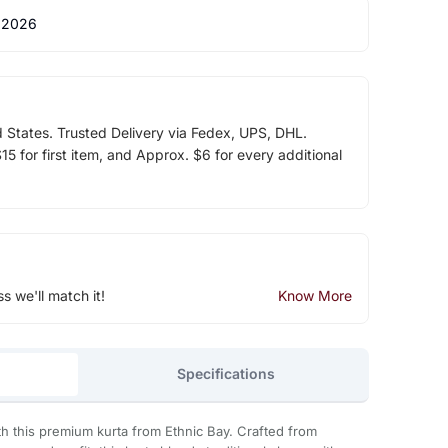
 2026
d States. Trusted Delivery via Fedex, UPS, DHL.
5 for first item, and Approx. $6 for every additional
ss we'll match it!
Know More
Specifications
th this premium kurta from Ethnic Bay. Crafted from