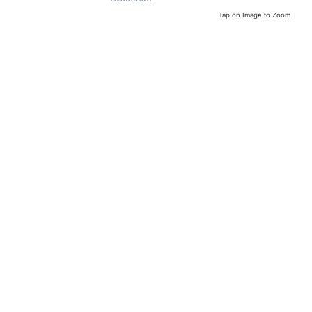
Tap on Image to Zoom