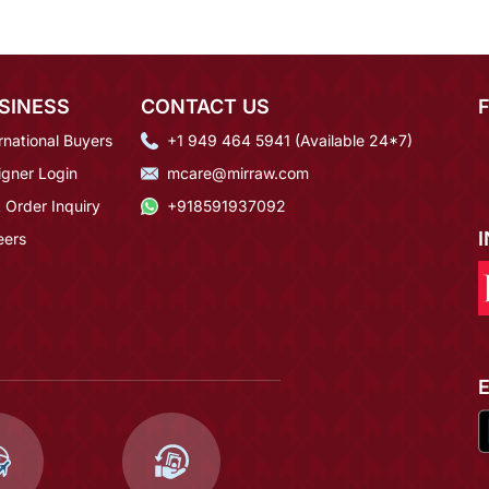
SINESS
CONTACT US
rnational Buyers
+1 949 464 5941 (Available 24*7)
igner Login
mcare@mirraw.com
 Order Inquiry
+918591937092
eers