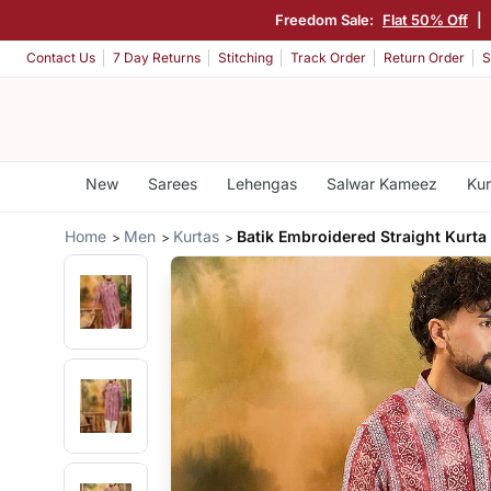
Freedom Sale:
Flat 50% Off
|
Contact Us
7 Day Returns
Stitching
Track Order
Return Order
S
New
Sarees
Lehengas
Salwar Kameez
Kur
Home
Men
Kurtas
Batik Embroidered Straight Kurta