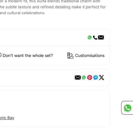
or a modern fit, this kurta blends traditional charm with
e subtle texture and refined detailing make it perfect for
nd cultural celebrations.
Don't want the whole set?
Customisations
hnic Bay