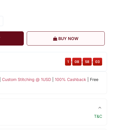
T
BUY NOW
1
:
08
:
58
:
02
|
Custom Stitching @ 1USD
|
100% Cashback
| Free
T&C