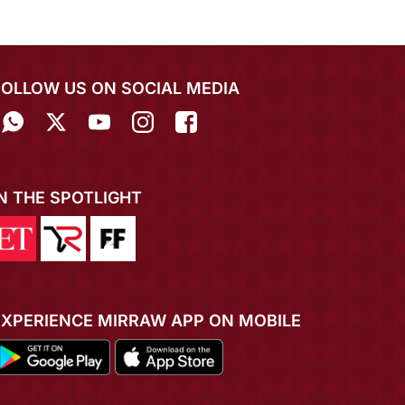
FOLLOW US ON SOCIAL MEDIA
IN THE SPOTLIGHT
EXPERIENCE MIRRAW APP ON MOBILE