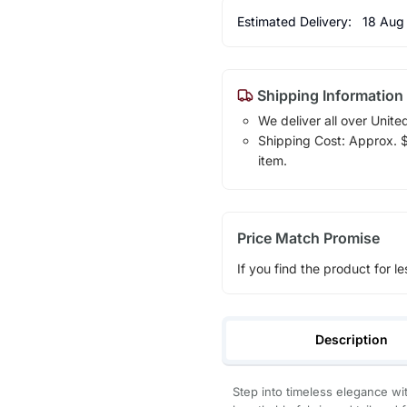
Estimated Delivery:
18 Aug
Shipping Information
We deliver all over Unite
Shipping Cost: Approx. $1
item.
Price Match Promise
If you find the product for le
Description
Step into timeless elegance wi