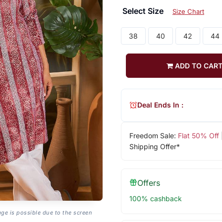
Select Size
Size Chart
38
40
42
44
ADD TO CAR
Deal Ends In :
Freedom Sale:
Flat 50% Off
Shipping Offer*
Offers
100% cashback
age is possible due to the screen