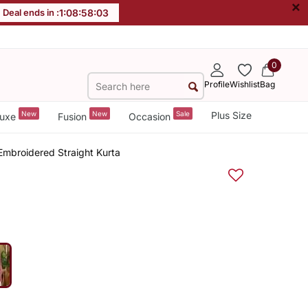
×
Deal ends in :
1
:
08
:
58
:
02
0
Profile
Wishlist
Bag
New
New
Sale
Plus Size
uxe
Fusion
Occasion
mbroidered Straight Kurta