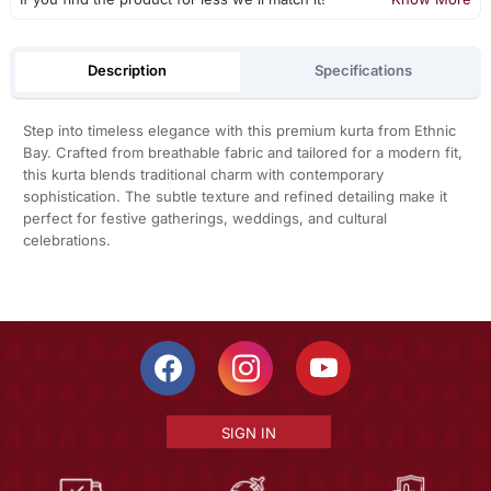
Description
Specifications
Step into timeless elegance with this premium kurta from Ethnic
Bay. Crafted from breathable fabric and tailored for a modern fit,
this kurta blends traditional charm with contemporary
sophistication. The subtle texture and refined detailing make it
perfect for festive gatherings, weddings, and cultural
celebrations.
SIGN IN