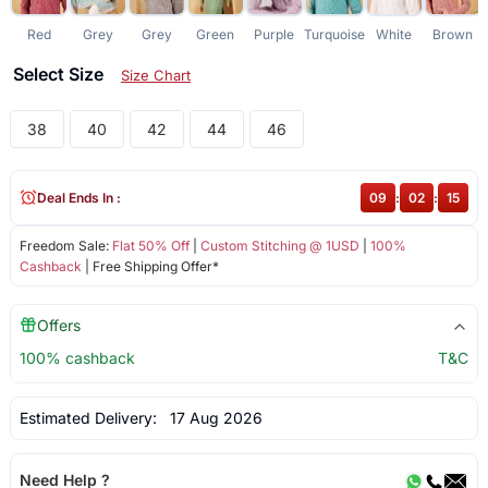
Red
Grey
Grey
Green
Purple
Turquoise
White
Brown
Select Size
Size Chart
38
40
42
44
46
Deal Ends In :
09
:
02
:
14
Freedom Sale:
Flat 50% Off
|
Custom Stitching @ 1USD
|
100%
Cashback
| Free Shipping Offer*
Offers
100% cashback
T&C
Estimated Delivery:
17 Aug 2026
Need Help ?