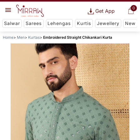
0
Get App
Salwar
Sarees
Lehengas
Kurtis
Jewellery
New
Home
Men
Kurtas
Embroidered Straight Chikankari Kurta