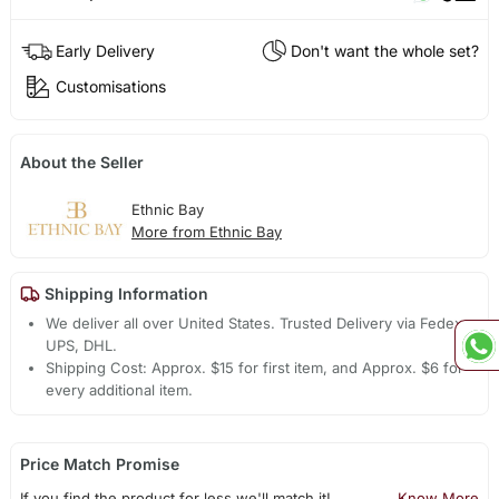
Early Delivery
Don't want the whole set?
Customisations
About the Seller
Ethnic Bay
More from Ethnic Bay
Shipping Information
We deliver all over United States. Trusted Delivery via Fedex,
UPS, DHL.
Shipping Cost: Approx. $15 for first item, and Approx. $6 for
every additional item.
Price Match Promise
If you find the product for less we'll match it!
Know More