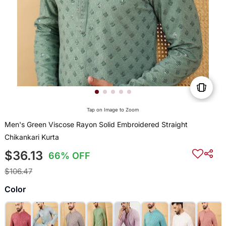
Tap on Image to Zoom
Men's Green Viscose Rayon Solid Embroidered Straight
Chikankari Kurta
$36.13
66% OFF
$106.47
Color