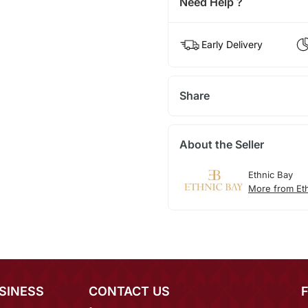
Need Help ?
Early Delivery
Share
About the Seller
Ethnic Bay
More from Et
SINESS
CONTACT US