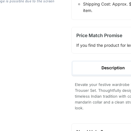
age is possible due to the screen
Shipping Cost: Approx. $1
item.
Price Match Promise
If you find the product for le
Description
Elevate your festive wardrobe 
Trouser Set. Thoughtfully des
timeless Indian tradition with 
mandarin collar and a clean stra
look.