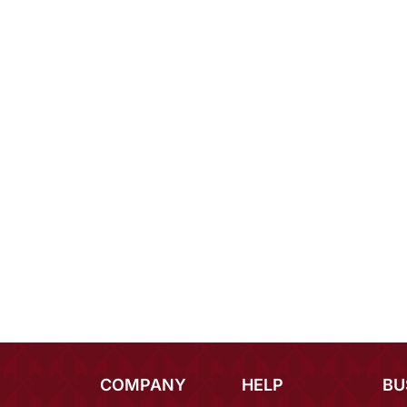
COMPANY
HELP
BU