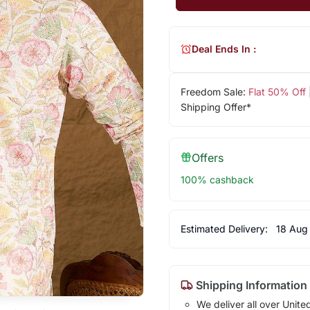
Deal Ends In :
Freedom Sale:
Flat 50% Off
Shipping Offer*
Offers
100% cashback
Estimated Delivery:
18 Aug
Shipping Information
We deliver all over Unite