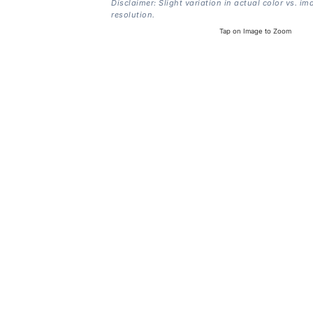
Disclaimer: Slight variation in actual color vs. im
resolution.
Tap on Image to Zoom