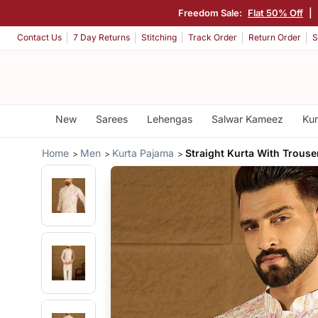
Freedom Sale:
Flat 50% Off
|
Contact Us
7 Day Returns
Stitching
Track Order
Return Order
S
New
Sarees
Lehengas
Salwar Kameez
Kur
Home
Men
Kurta Pajama
Straight Kurta With Trouse