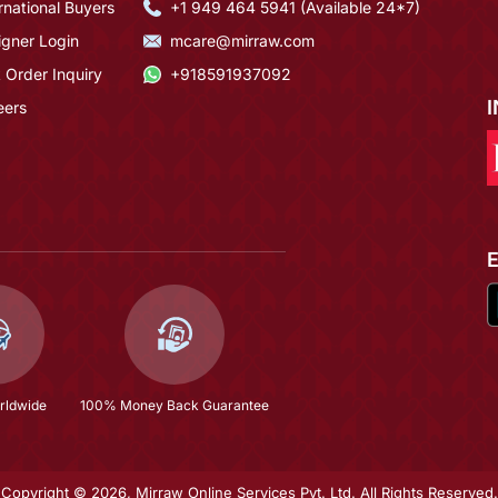
rnational Buyers
+1 949 464 5941 (Available 24*7)
igner Login
mcare@mirraw.com
 Order Inquiry
+918591937092
eers
rldwide
100% Money Back Guarantee
Copyright © 2026, Mirraw Online Services Pvt. Ltd. All Rights Reserved.