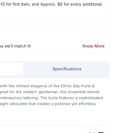
5 for first item, and Approx. $6 for every additional
ss we'll match it!
Know More
Specifications
with the refined elegance of the Ethnic Bay Kurta &
igned for the modern gentleman, this ensemble blends
contemporary tailoring. The kurta features a sophisticated
ight silhouette that creates a polished yet effortless