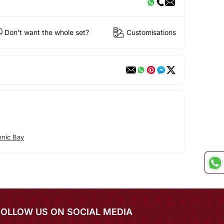
Don't want the whole set?
Customisations
hnic Bay
FOLLOW US ON SOCIAL MEDIA