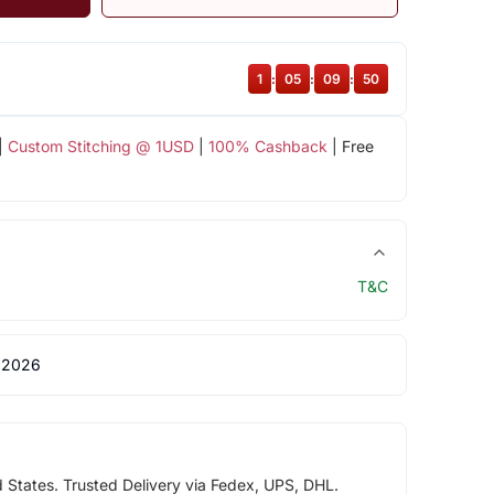
1
:
05
:
09
:
49
|
Custom Stitching @ 1USD
|
100% Cashback
| Free
T&C
 2026
d States. Trusted Delivery via Fedex, UPS, DHL.