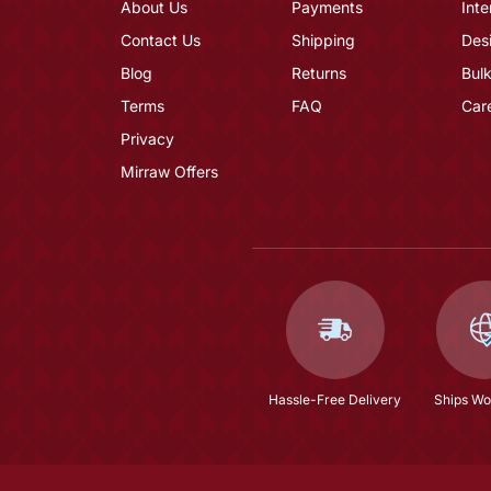
About Us
Payments
Inte
Contact Us
Shipping
Des
Blog
Returns
Bulk
Terms
FAQ
Car
Privacy
Mirraw Offers
Hassle-Free Delivery
Ships Wo