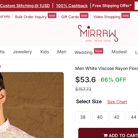
Custom Stitching @ 1USD
|
100% Cashback
| Free Shipping Offer*
new
new
new
urvey
Bulk Order Inquiry
Gift Cards
Video Shopping
tis
Jewellery
Kids
Men
New
Modest
Wedding
L
r
Men White Viscose Rayon Flora
$53.6
66% OFF
$157.73
Select Size
Size Chart
38
40
42
44
ADD TO CAR