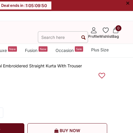
×
Deal ends in :
1
:
05
:
09
:
49
0
Profile
Wishlist
Bag
New
New
Sale
Plus Size
uxe
Fusion
Occasion
l Embroidered Straight Kurta With Trouser
T
BUY NOW