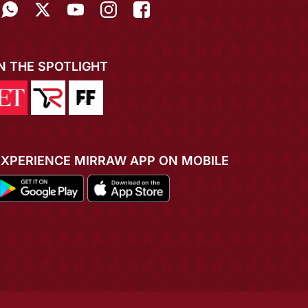
IN THE SPOTLIGHT
EXPERIENCE MIRRAW APP ON MOBILE