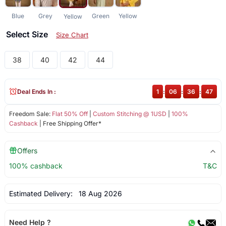
Blue
Grey
Green
Yellow
Yellow
Select Size
Size Chart
38
40
42
44
Deal Ends In :
1
:
06
:
36
:
47
Freedom Sale:
Flat 50% Off
|
Custom Stitching @ 1USD
|
100%
Cashback
| Free Shipping Offer*
Offers
100% cashback
T&C
Estimated Delivery:
18 Aug 2026
Need Help ?