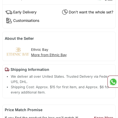
Early Delivery
Don't want the whole set?
Customisations
About the Seller
Ethnic Bay
More from Ethnic Bay
Shipping Information
We deliver all over United States. Trusted Delivery via Fedex,
UPS, DHL.
Shipping Cost: Approx. $15 for first item, and Approx. $6 for
every additional item.
Price Match Promise
If you find the product for less we'll match it!
Know More