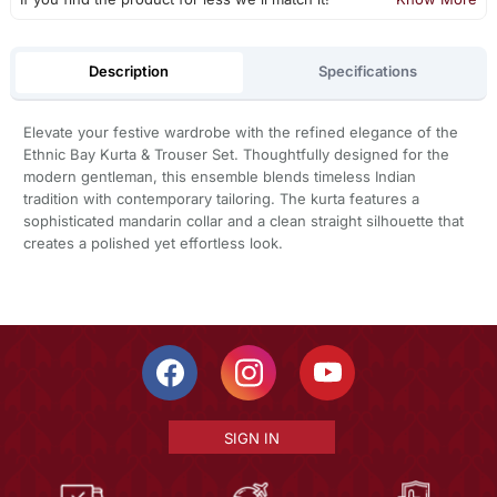
Description
Specifications
Elevate your festive wardrobe with the refined elegance of the
Ethnic Bay Kurta & Trouser Set. Thoughtfully designed for the
modern gentleman, this ensemble blends timeless Indian
tradition with contemporary tailoring. The kurta features a
sophisticated mandarin collar and a clean straight silhouette that
creates a polished yet effortless look.
SIGN IN