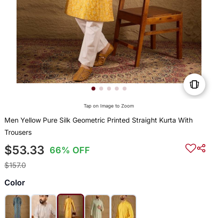
Tap on Image to Zoom
Men Yellow Pure Silk Geometric Printed Straight Kurta With
Trousers
$53.33
66% OFF
$157.0
Color