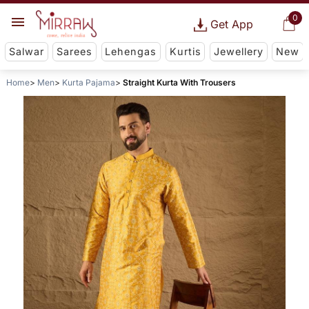
0
Get App
Salwar
Sarees
Lehengas
Kurtis
Jewellery
New
Home
Men
Kurta Pajama
Straight Kurta With Trousers