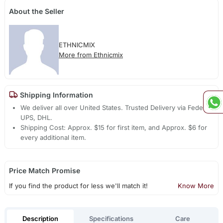
About the Seller
ETHNICMIX
More from Ethnicmix
Shipping Information
We deliver all over United States. Trusted Delivery via Fedex,
UPS, DHL.
Shipping Cost: Approx. $15 for first item, and Approx. $6 for
every additional item.
Price Match Promise
If you find the product for less we'll match it!
Know More
Description
Specifications
Care