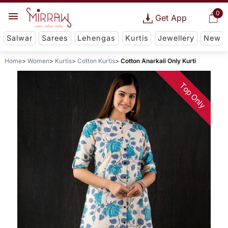
0
Get App
Salwar
Sarees
Lehengas
Kurtis
Jewellery
New
Home
Women
Kurtis
Cotton Kurtis
Cotton Anarkali Only Kurti
Top Only