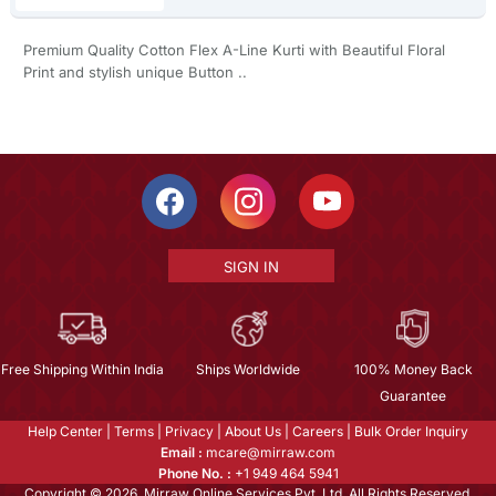
Premium Quality Cotton Flex A-Line Kurti with Beautiful Floral
Print and stylish unique Button ..
SIGN IN
Free Shipping Within India
Ships Worldwide
100% Money Back
Guarantee
Help Center
|
Terms
|
Privacy
|
About Us
|
Careers
|
Bulk Order Inquiry
Email :
mcare@mirraw.com
Phone No. :
+1 949 464 5941
Copyright © 2026, Mirraw Online Services Pvt. Ltd. All Rights Reserved.