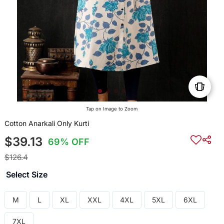
Tap on Image to Zoom
Cotton Anarkali Only Kurti
$39.13
69% OFF
$126.4
Select Size
M
L
XL
XXL
4XL
5XL
6XL
7XL