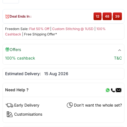
Deal Ends In :
12
:
48
:
39
Freedom Sale:
Flat 50% Off
|
Custom Stitching @ 1USD
|
100%
Cashback
| Free Shipping Offer*
Offers
100% cashback
T&C
Estimated Delivery:
15 Aug 2026
Need Help ?
Early Delivery
Don't want the whole set?
Customisations