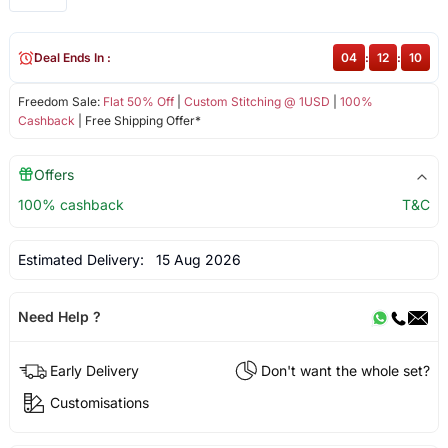
Deal Ends In :
04
:
12
:
09
Freedom Sale:
Flat 50% Off
|
Custom Stitching @ 1USD
|
100%
Cashback
| Free Shipping Offer*
Offers
100% cashback
T&C
Estimated Delivery:
15 Aug 2026
Need Help ?
Early Delivery
Don't want the whole set?
Customisations