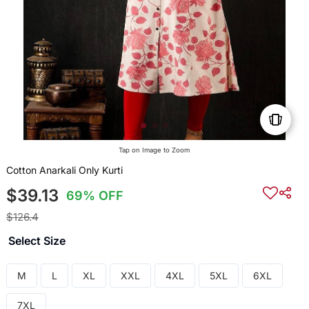
Tap on Image to Zoom
Cotton Anarkali Only Kurti
$39.13
69% OFF
$126.4
Select Size
M
L
XL
XXL
4XL
5XL
6XL
7XL