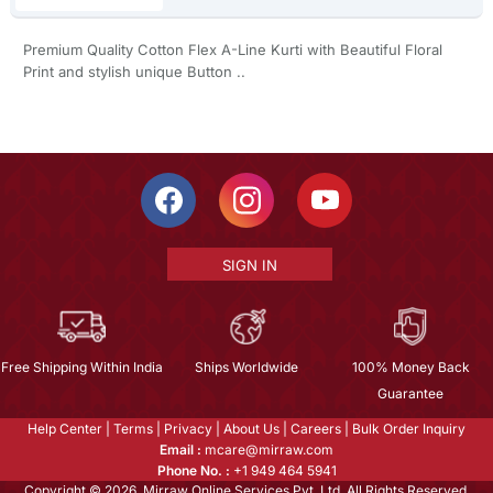
Premium Quality Cotton Flex A-Line Kurti with Beautiful Floral
Print and stylish unique Button ..
SIGN IN
Free Shipping Within India
Ships Worldwide
100% Money Back
Guarantee
Help Center
|
Terms
|
Privacy
|
About Us
|
Careers
|
Bulk Order Inquiry
Email :
mcare@mirraw.com
Phone No. :
+1 949 464 5941
Copyright © 2026, Mirraw Online Services Pvt. Ltd. All Rights Reserved.