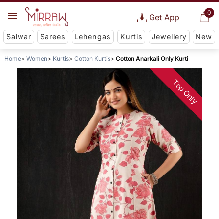
0
Get App
Salwar
Sarees
Lehengas
Kurtis
Jewellery
New
Home
Women
Kurtis
Cotton Kurtis
Cotton Anarkali Only Kurti
Top Only