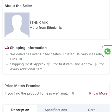
About the Seller
ETHNICMIX
More from Ethnicmix
Shipping Information
We deliver all over United States. Trusted Delivery via Fedex,
UPS, DHL.
Shipping Cost: Approx. $15 for first item, and Approx. $6 for
every additional item.
Price Match Promise
If you find the product for less we'll match it!
Know More
Description
Specifications
Care