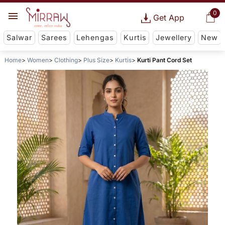
0
Get App
Salwar
Sarees
Lehengas
Kurtis
Jewellery
New
Home
Women
Clothing
Plus Size
Kurtis
Kurti Pant Cord Set