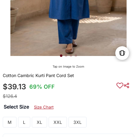
Tap on Image to Zoom
Cotton Cambric Kurti Pant Cord Set
$39.13
69% OFF
$126.4
Select Size
Size Chart
M
L
XL
XXL
3XL