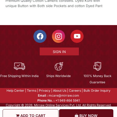
Premium Quality Cotton Cambric cordsets. Dyed Kurti with
unique Button with Both side Pockets and cotton Dyed Pant
SIGN IN
Free Shipping Within India
Ships Worldwide
100% Money Back
Guarantee
Help Center
|
Terms
|
Privacy
|
About Us
|
Careers
|
Bulk Order Inquiry
Email :
mcare@mirraw.com
Phone No. :
+1 949 464 5941
Copyright © 2026, Mirraw Online Services Pvt. Ltd. All Rights Reserved.
ADD TO CART
BUY NOW