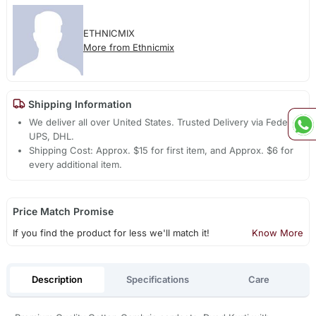
ETHNICMIX
More from Ethnicmix
Shipping Information
We deliver all over United States. Trusted Delivery via Fedex,
UPS, DHL.
Shipping Cost: Approx. $15 for first item, and Approx. $6 for
every additional item.
Price Match Promise
If you find the product for less we'll match it!
Know More
Description
Specifications
Care