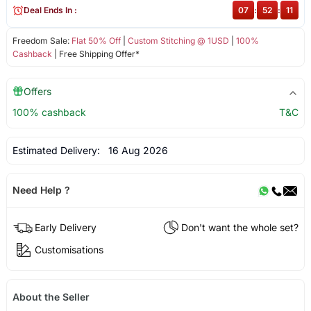
Deal Ends In :
07
:
52
:
11
Freedom Sale:
Flat 50% Off
|
Custom Stitching @ 1USD
|
100%
Cashback
| Free Shipping Offer*
Offers
100% cashback
T&C
Estimated Delivery:
16 Aug 2026
Need Help ?
Early Delivery
Don't want the whole set?
Customisations
About the Seller