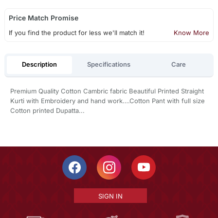
Price Match Promise
If you find the product for less we'll match it!
Know More
Description
Specifications
Care
Premium Quality Cotton Cambric fabric Beautiful Printed Straight
Kurti with Embroidery and hand work….Cotton Pant with full size
Cotton printed Dupatta...
SIGN IN