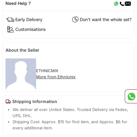
Need Help ?
Early Delivery
Don't want the whole set?
Customisations
About the Seller
ETHNICMIX
More from Ethnicmix
Shipping Information
We deliver all over United States. Trusted Delivery via Fedex,
UPS, DHL.
Shipping Cost: Approx. $15 for first item, and Approx. $6 for
every additional item.