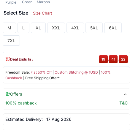
Green
Maroon
Purple
Select Size
Size Chart
M
L
XL
XXL
4XL
5XL
6XL
7XL
Deal Ends In :
19
:
41
:
22
Freedom Sale:
Flat 50% Off
|
Custom Stitching @ 1USD
|
100%
Cashback
| Free Shipping Offer*
Offers
100% cashback
T&C
Estimated Delivery:
17 Aug 2026