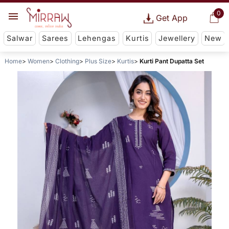
0
Get App
Salwar
Sarees
Lehengas
Kurtis
Jewellery
New
Home
Women
Clothing
Plus Size
Kurtis
Kurti Pant Dupatta Set