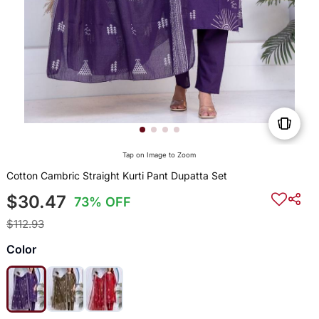
Tap on Image to Zoom
Cotton Cambric Straight Kurti Pant Dupatta Set
$30.47
73% OFF
$112.93
Color