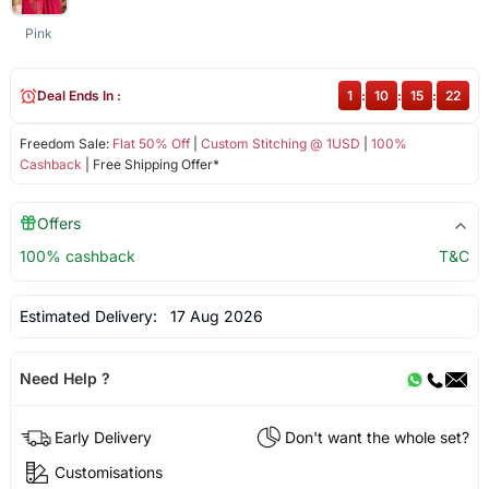
Pink
Deal Ends In :
1
:
10
:
15
:
21
Freedom Sale:
Flat 50% Off
|
Custom Stitching @ 1USD
|
100%
Cashback
| Free Shipping Offer*
Offers
100% cashback
T&C
Estimated Delivery:
17 Aug 2026
Need Help ?
Early Delivery
Don't want the whole set?
Customisations