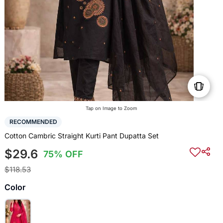
Tap on Image to Zoom
RECOMMENDED
Cotton Cambric Straight Kurti Pant Dupatta Set
$29.6
75% OFF
$118.53
Color