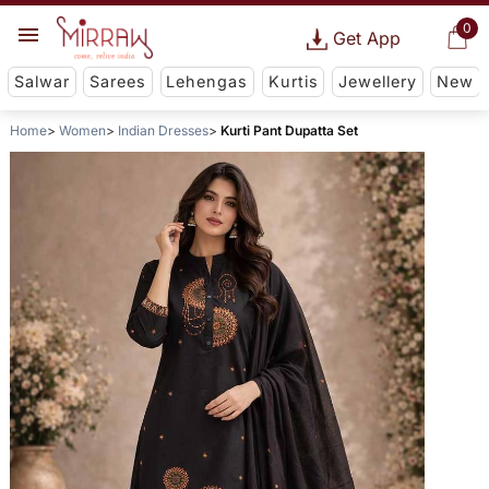
0
Get App
Salwar
Sarees
Lehengas
Kurtis
Jewellery
New
Home
Women
Indian Dresses
Kurti Pant Dupatta Set