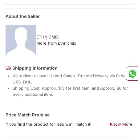
About the Seller
ETHNICMIX
More from Ethnicmix
Shipping Information
We deliver all over United States. Trusted Delivery via Fedex,
UPS, DHL.
Shipping Cost: Approx. $15 for first item, and Approx. $6 for
every additional item.
Price Match Promise
If you find the product for less we'll match it!
Know More