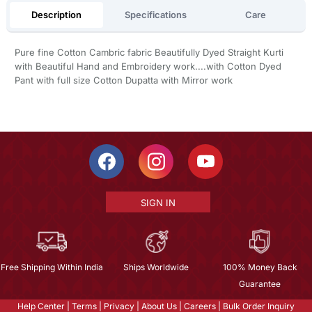
Description
Specifications
Care
Pure fine Cotton Cambric fabric Beautifully Dyed Straight Kurti
with Beautiful Hand and Embroidery work....with Cotton Dyed
Pant with full size Cotton Dupatta with Mirror work
SIGN IN
Free Shipping Within India
Ships Worldwide
100% Money Back
Guarantee
Help Center
|
Terms
|
Privacy
|
About Us
|
Careers
|
Bulk Order Inquiry