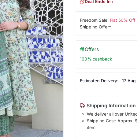
Deal Ends In :
Freedom Sale:
Flat 50% Off
Shipping Offer*
Offers
100% cashback
Estimated Delivery:
17 Aug
Shipping Information
We deliver all over Unite
Shipping Cost: Approx. $1
item.