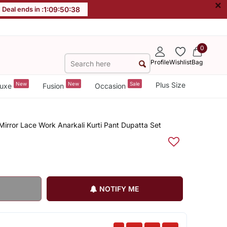
×
Deal ends in :
1
:
09
:
50
:
38
0
Profile
Wishlist
Bag
New
New
Sale
Plus Size
uxe
Fusion
Occasion
Mirror Lace Work Anarkali Kurti Pant Dupatta Set
NOTIFY ME