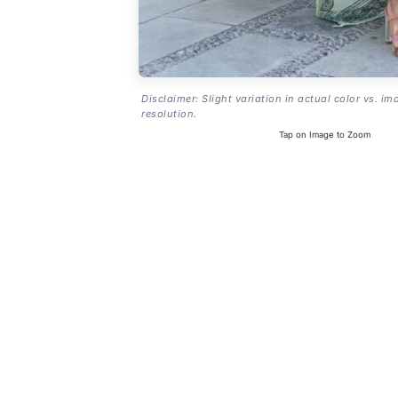
Disclaimer: Slight variation in actual color vs. im
resolution.
Tap on Image to Zoom