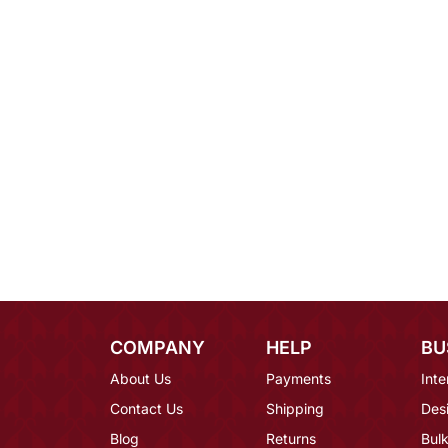
COMPANY
HELP
BU
About Us
Payments
Inte
Contact Us
Shipping
Des
Blog
Returns
Bulk