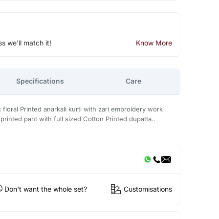
ss we'll match it!
Know More
Specifications
Care
loral Printed anarkali kurti with zari embroidery work
printed pant with full sized Cotton Printed dupatta..
Don't want the whole set?
Customisations