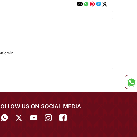
hnicmix
FOLLOW US ON SOCIAL MEDIA