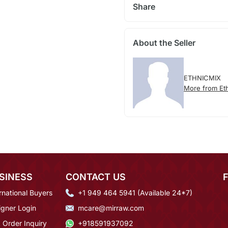
Share
About the Seller
ETHNICMIX
More from Et
SINESS
CONTACT US
rnational Buyers
+1 949 464 5941 (Available 24*7)
igner Login
mcare@mirraw.com
 Order Inquiry
+918591937092