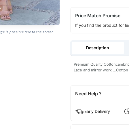
Price Match Promise
If you find the product for le
age is possible due to the screen
Description
Premium Quality Cottoncambric f
Lace and mirror work ...Cotton 
Need Help ?
Early Delivery