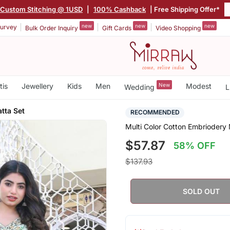
Custom Stitching @ 1USD
|
100% Cashback
| Free Shipping Offer*
new
new
new
urvey
Bulk Order Inquiry
Gift Cards
Video Shopping
tis
Jewellery
Kids
Men
New
Modest
Wedding
L
tta Set
RECOMMENDED
Multi Color Cotton Embriodery 
$57.87
58% OFF
$137.93
SOLD OUT