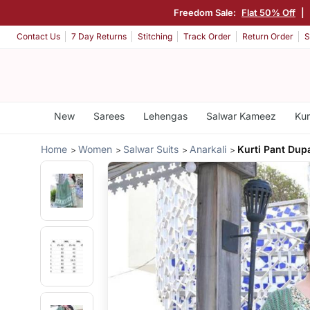
Freedom Sale:
Flat 50% Off
|
Contact Us
7 Day Returns
Stitching
Track Order
Return Order
S
New
Sarees
Lehengas
Salwar Kameez
Kur
Home
Women
Salwar Suits
Anarkali
Kurti Pant Dupa