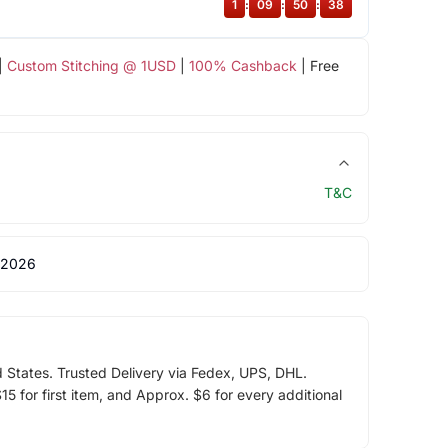
1
:
09
:
50
:
38
|
Custom Stitching @ 1USD
|
100% Cashback
| Free
T&C
 2026
d States. Trusted Delivery via Fedex, UPS, DHL.
5 for first item, and Approx. $6 for every additional