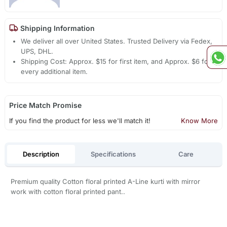
Shipping Information
We deliver all over United States. Trusted Delivery via Fedex,
UPS, DHL.
Shipping Cost: Approx. $15 for first item, and Approx. $6 for
every additional item.
Price Match Promise
If you find the product for less we'll match it!
Know More
Description
Specifications
Care
Premium quality Cotton floral printed A-Line kurti with mirror
work with cotton floral printed pant..