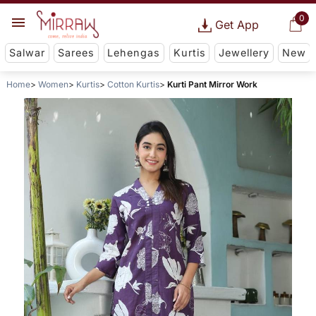
0
Get App
Salwar
Sarees
Lehengas
Kurtis
Jewellery
New
Home
Women
Kurtis
Cotton Kurtis
Kurti Pant Mirror Work