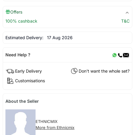
Offers
100% cashback
T&C
Estimated Delivery:
17 Aug 2026
Need Help ?
Early Delivery
Don't want the whole set?
Customisations
About the Seller
ETHNICMIX
More from Ethnicmix