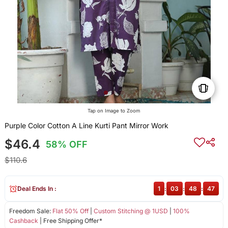
Tap on Image to Zoom
Purple Color Cotton A Line Kurti Pant Mirror Work
$46.4
58% OFF
$110.6
Deal Ends In :
1
:
03
:
48
:
47
Freedom Sale:
Flat 50% Off
|
Custom Stitching @ 1USD
|
100%
Cashback
| Free Shipping Offer*