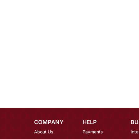
COMPANY
HELP
BU
About Us
Payments
Inte