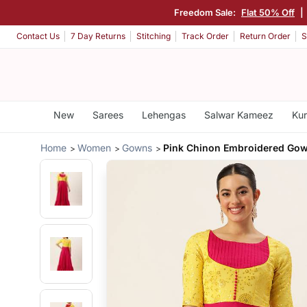
Freedom Sale:
Flat 50% Off
|
Contact Us
7 Day Returns
Stitching
Track Order
Return Order
S
New
Sarees
Lehengas
Salwar Kameez
Kur
Home
Women
Gowns
Pink Chinon Embroidered Go