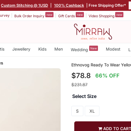
Custom Stitching @ 1USD
|
100% Cashback
| Free Shipping Offer*
new
new
new
urvey
Bulk Order Inquiry
Gift Cards
Video Shopping
tis
Jewellery
Kids
Men
New
Modest
Wedding
L
wn
Ethnovog Ready To Wear Yello
$78.8
66% OFF
$231.87
Select Size
S
XL
ADD TO CAR