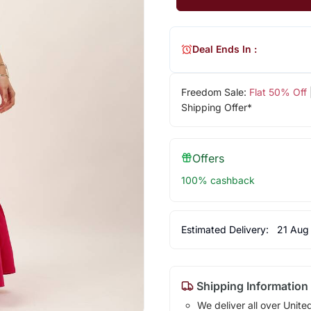
Deal Ends In :
Freedom Sale:
Flat 50% Off
Shipping Offer*
Offers
100% cashback
Estimated Delivery:
21 Aug
Shipping Information
We deliver all over Unite