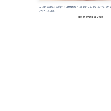
Disclaimer: Slight variation in actual color vs. im
resolution.
Tap on Image to Zoom