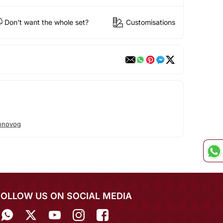
Don't want the whole set?
Customisations
hnovog
FOLLOW US ON SOCIAL MEDIA