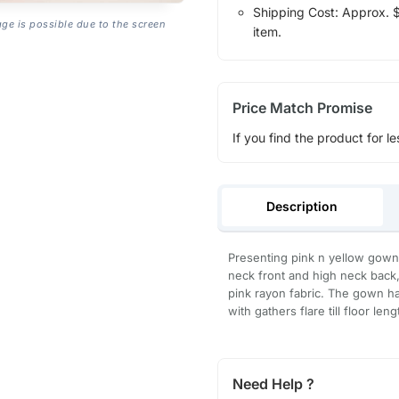
Shipping Cost: Approx. $1
age is possible due to the screen
item.
Price Match Promise
If you find the product for le
Description
Presenting pink n yellow gow
neck front and high neck back,
pink rayon fabric. The gown has
with gathers flare till floor le
Need Help ?