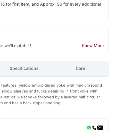
5 for first item, and Approx. $6 for every additional
ss we'll match it!
Know More
Specifications
Care
n features, yellow embroidered yoke with medium round
 elbow sleeves and tucks detailling in front yoke with
 natural waist yoke followed by a layered half circular
ngth and has a back zipper opening..