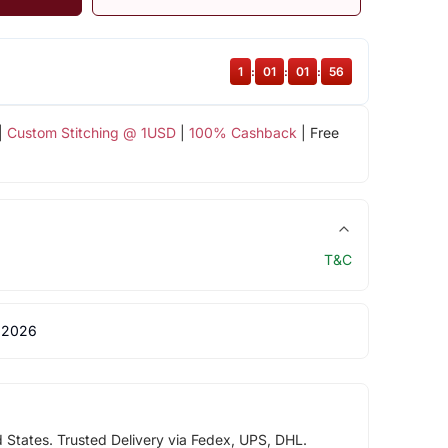
1
:
01
:
01
:
56
|
Custom Stitching @ 1USD
|
100% Cashback
| Free
T&C
 2026
d States. Trusted Delivery via Fedex, UPS, DHL.