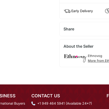
Early Delivery
Share
About the Seller
Ethnovog
More from Et
SINESS
CONTACT US
rnational Buyers
+1 949 464 5941 (Available 24*7)