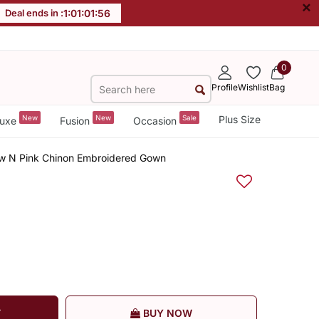
×
Deal ends in :
1
:
01
:
01
:
56
0
Profile
Wishlist
Bag
New
New
Sale
Plus Size
uxe
Fusion
Occasion
w N Pink Chinon Embroidered Gown
T
BUY NOW