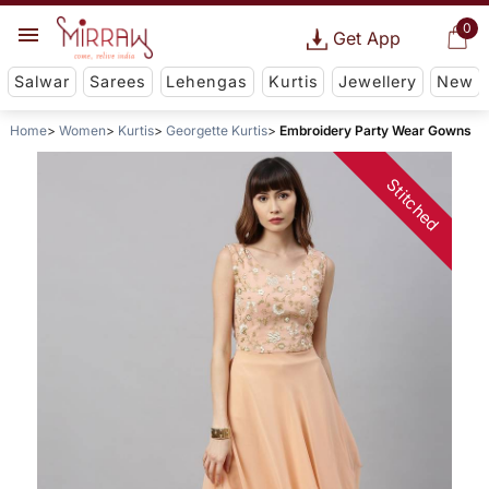
0
Get App
Salwar
Sarees
Lehengas
Kurtis
Jewellery
New
Home
Women
Kurtis
Georgette Kurtis
Embroidery Party Wear Gowns
Stitched