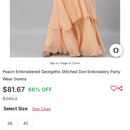
Tap on Image to Zoom
Peach Embroidered Georgette Stitched Dori Embroidery Party
Wear Gowns
$81.67
66% OFF
$240.2
Select Size
Size Chart
36
42