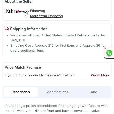
About the Seller
Ethnovog
More from Ethnovog
Shipping Information
We deliver all over United States. Trusted Delivery via Fedex,
UPS, DHL.
Shipping Cost: Approx. $15 for first item, and Approx. $6 for
every additional item.
Price Match Promise
If you find the product for less we'll match it!
Know More
Description
Specifications
Care
Presenting a peach embroidered floor length gown, feature with
normal wide v neckline at front and back, sleeveless , yoke