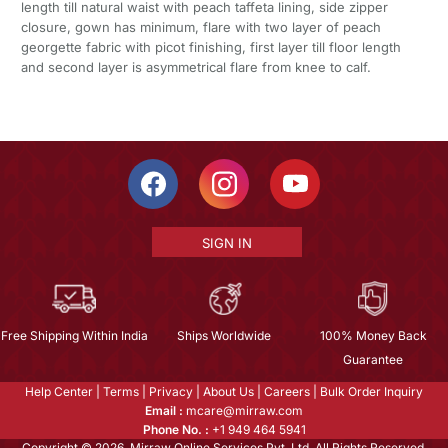
length till natural waist with peach taffeta lining, side zipper
closure, gown has minimum, flare with two layer of peach
georgette fabric with picot finishing, first layer till floor length
and second layer is asymmetrical flare from knee to calf.
SIGN IN
Free Shipping Within India
Ships Worldwide
100% Money Back
Guarantee
Help Center
|
Terms
|
Privacy
|
About Us
|
Careers
|
Bulk Order Inquiry
Email :
mcare@mirraw.com
Phone No. :
+1 949 464 5941
Copyright © 2026, Mirraw Online Services Pvt. Ltd. All Rights Reserved.