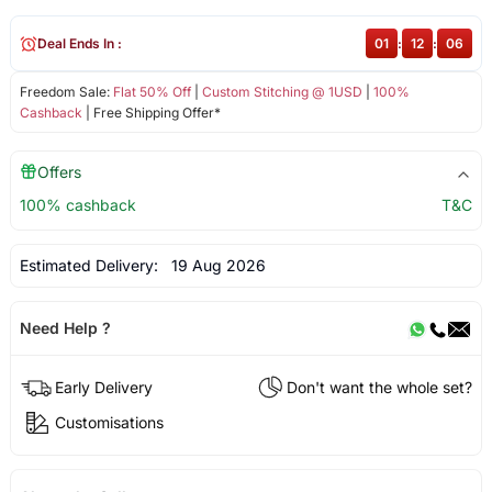
Deal Ends In :
01
:
12
:
06
Freedom Sale:
Flat 50% Off
|
Custom Stitching @ 1USD
|
100%
Cashback
| Free Shipping Offer*
Offers
100% cashback
T&C
Estimated Delivery:
19 Aug 2026
Need Help ?
Early Delivery
Don't want the whole set?
Customisations