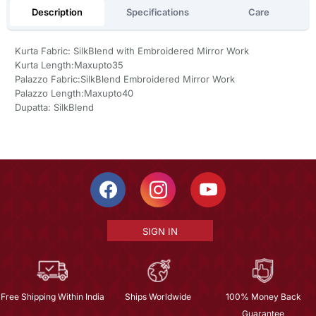
Description
Specifications
Care
Kurta Fabric: SilkBlend with Embroidered Mirror Work
Kurta Length:Maxupto35
Palazzo Fabric:SilkBlend Embroidered Mirror Work
Palazzo Length:Maxupto40
Dupatta: SilkBlend
SIGN IN
Free Shipping Within India
Ships Worldwide
100% Money Back
Guarantee