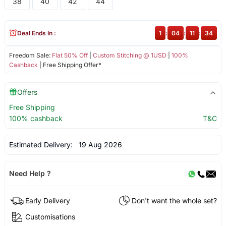
38
40
42
44
Deal Ends In :
1
:
04
:
11
:
34
Freedom Sale:
Flat 50% Off
|
Custom Stitching @ 1USD
|
100%
Cashback
| Free Shipping Offer*
Offers
Free Shipping
100% cashback
T&C
Estimated Delivery:
19 Aug 2026
Need Help ?
Early Delivery
Don't want the whole set?
Customisations