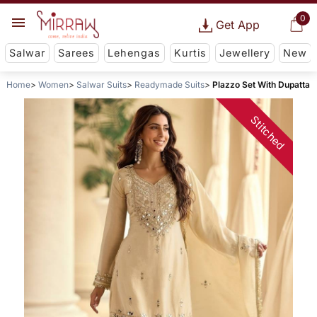
0
Get App
Salwar
Sarees
Lehengas
Kurtis
Jewellery
New
Home
Women
Salwar Suits
Readymade Suits
Plazzo Set With Dupatta
Stitched