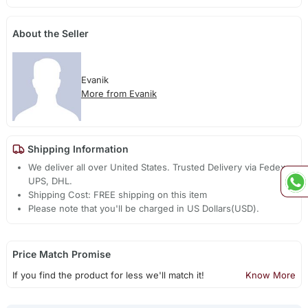
About the Seller
Evanik
More from Evanik
Shipping Information
We deliver all over United States. Trusted Delivery via Fedex,
UPS, DHL.
Shipping Cost: FREE shipping on this item
Please note that you'll be charged in US Dollars(USD).
Price Match Promise
If you find the product for less we'll match it!
Know More