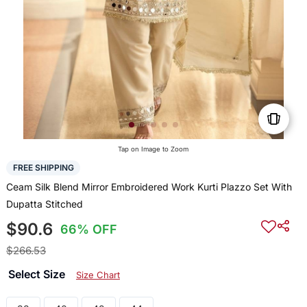
Tap on Image to Zoom
FREE SHIPPING
Ceam Silk Blend Mirror Embroidered Work Kurti Plazzo Set With
Dupatta Stitched
$90.6
66% OFF
$266.53
Select Size
Size Chart