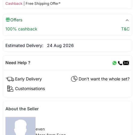
Cashback
| Free Shipping Offer*
Offers
100% cashback
T&C
Estimated Delivery:
24 Aug 2026
Need Help ?
Early Delivery
Don't want the whole set?
Customisations
About the Seller
even