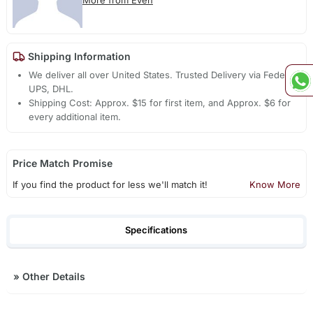
More from Even
Shipping Information
We deliver all over United States. Trusted Delivery via Fedex,
UPS, DHL.
Shipping Cost: Approx. $15 for first item, and Approx. $6 for
every additional item.
Price Match Promise
If you find the product for less we'll match it!
Know More
Specifications
»
Other Details