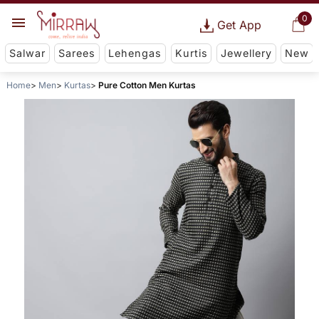
0
Get App
Salwar
Sarees
Lehengas
Kurtis
Jewellery
New
Home
Men
Kurtas
Pure Cotton Men Kurtas