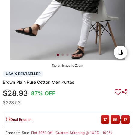
Tap on Image to Zoom
USA X BESTSELLER
Brown Plain Pure Cotton Men Kurtas
$28.93
87% OFF
$223.53
Deal Ends In :
17
:
56
:
17
Freedom Sale:
Flat 50% Off
|
Custom Stitching @ 1USD
|
100%