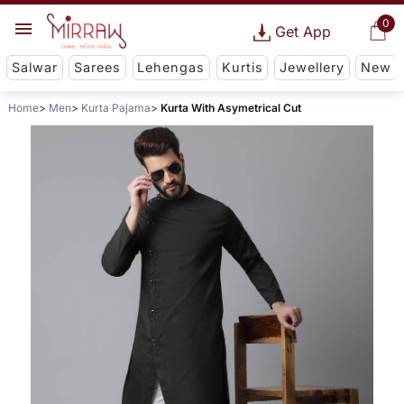
0
Get App
Salwar
Sarees
Lehengas
Kurtis
Jewellery
New
Home
Men
Kurta Pajama
Kurta With Asymetrical Cut