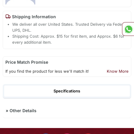
Shipping Information
We deliver all over United States. Trusted Delivery via Fedex,
UPS, DHL.
Shipping Cost: Approx. $15 for first item, and Approx. $6 for
every additional item.
Price Match Promise
If you find the product for less we'll match it!
Know More
Specifications
»
Other Details