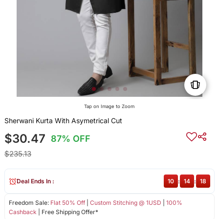
Tap on Image to Zoom
Sherwani Kurta With Asymetrical Cut
$30.47
87% OFF
$235.13
Deal Ends In :
10
:
14
:
18
Freedom Sale:
Flat 50% Off
|
Custom Stitching @ 1USD
|
100%
Cashback
| Free Shipping Offer*