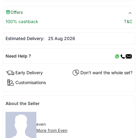
Offers
100% cashback
T&C
Estimated Delivery:
25 Aug 2026
Need Help ?
Early Delivery
Don't want the whole set?
Customisations
About the Seller
even
More from Even