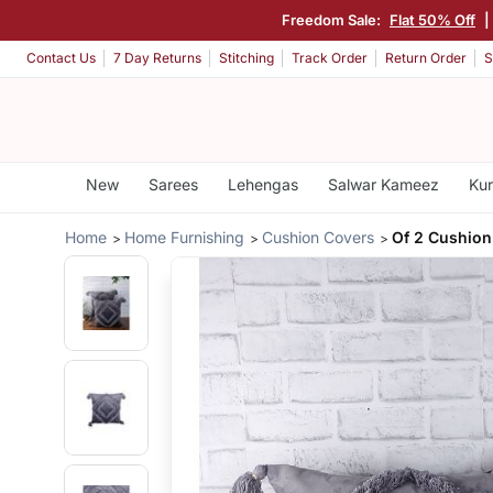
Freedom Sale:
Flat 50% Off
|
Contact Us
7 Day Returns
Stitching
Track Order
Return Order
S
New
Sarees
Lehengas
Salwar Kameez
Kur
Home
Home Furnishing
Cushion Covers
Of 2 Cushion