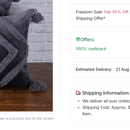
Freedom Sale:
Flat 50% Off
Shipping Offer*
Offers
100% cashback
Estimated Delivery:
21 Aug
Shipping Information
We deliver all over Unite
Shipping Cost: Approx. $7
item.
age is possible due to the screen