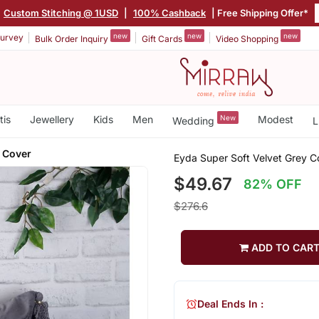
Custom Stitching @ 1USD
|
100% Cashback
| Free Shipping Offer*
new
new
new
urvey
Bulk Order Inquiry
Gift Cards
Video Shopping
tis
Jewellery
Kids
Men
New
Modest
Wedding
L
 Cover
Eyda Super Soft Velvet Grey C
$49.67
82% OFF
$276.6
ADD TO CAR
Deal Ends In :