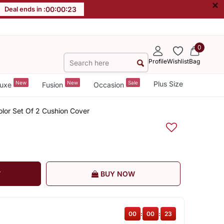
×
Deal ends in :
00
:
00
:
22
0
Profile
Wishlist
Bag
New
New
Sale
Plus Size
uxe
Fusion
Occasion
olor Set Of 2 Cushion Cover
T
BUY NOW
00
:
00
:
22