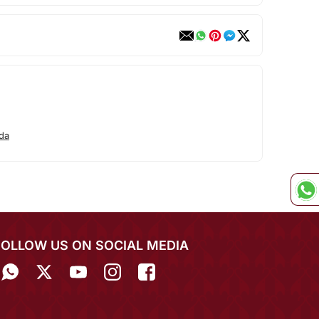
da
FOLLOW US ON SOCIAL MEDIA