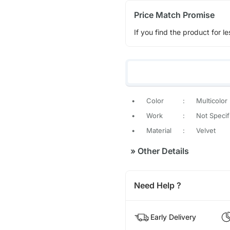
Price Match Promise
If you find the product for le
•
Color
:
Multicolor
•
Work
:
Not Specif
•
Material
:
Velvet
»
Other Details
Need Help ?
Early Delivery