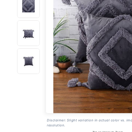
Disclaimer: Slight variation in actual color vs. im
resolution.