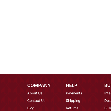
COMPANY
HELP
BU
About Us
Payments
Inte
Contact Us
Shipping
Des
Blog
Returns
Bulk