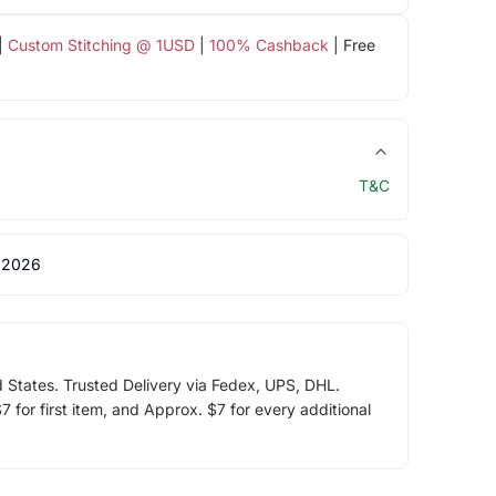
|
Custom Stitching @ 1USD
|
100% Cashback
| Free
T&C
 2026
d States. Trusted Delivery via Fedex, UPS, DHL.
 for first item, and Approx. $7 for every additional