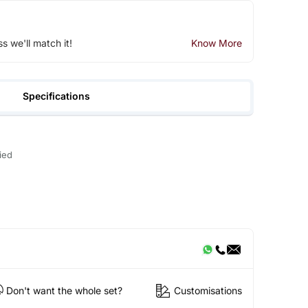
ss we'll match it!
Know More
Specifications
ied
Don't want the whole set?
Customisations