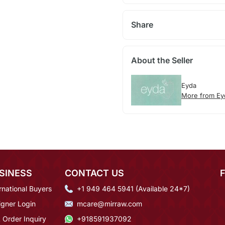
Share
About the Seller
Eyda
More from Ey
SINESS
CONTACT US
rnational Buyers
+1 949 464 5941 (Available 24*7)
igner Login
mcare@mirraw.com
 Order Inquiry
+918591937092