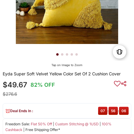
Tap on Image to Zoom
Eyda Super Soft Velvet Yellow Color Set Of 2 Cushion Cover
$49.67
82% OFF
$276.6
Deal Ends In :
07
:
56
:
06
Freedom Sale:
Flat 50% Off
|
Custom Stitching @ 1USD
|
100%
Cashback
| Free Shipping Offer*