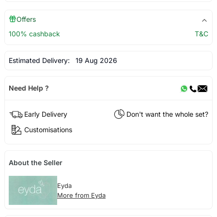
Offers
100% cashback
T&C
Estimated Delivery:
19 Aug 2026
Need Help ?
Early Delivery
Don't want the whole set?
Customisations
About the Seller
Eyda
More from Eyda