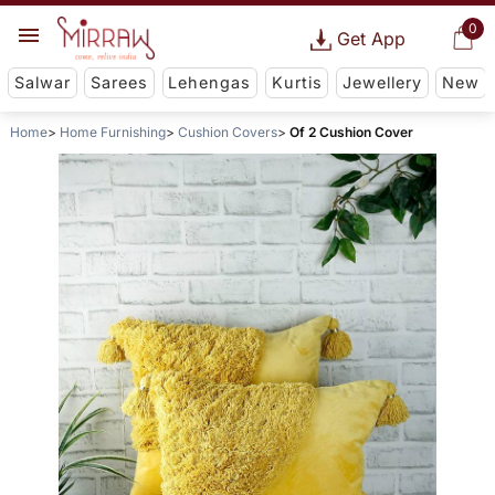
0
Get App
Salwar
Sarees
Lehengas
Kurtis
Jewellery
New
Home
Home Furnishing
Cushion Covers
Of 2 Cushion Cover