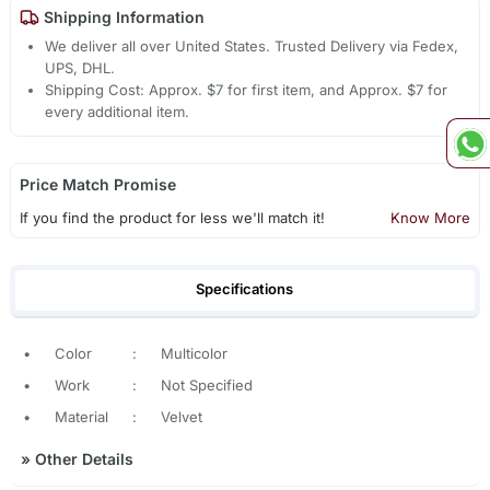
Shipping Information
We deliver all over United States. Trusted Delivery via Fedex,
UPS, DHL.
Shipping Cost: Approx. $7 for first item, and Approx. $7 for
every additional item.
Price Match Promise
If you find the product for less we'll match it!
Know More
Specifications
•
Color
:
Multicolor
•
Work
:
Not Specified
•
Material
:
Velvet
»
Other Details