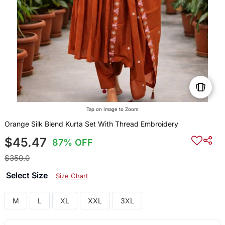
Tap on Image to Zoom
Orange Silk Blend Kurta Set With Thread Embroidery
$45.47
87% OFF
$350.0
Select Size
Size Chart
M
L
XL
XXL
3XL