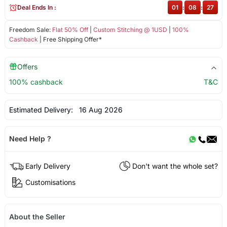
Deal Ends In :
01
:
08
:
27
Freedom Sale:
Flat 50% Off
|
Custom Stitching @ 1USD
|
100%
Cashback
| Free Shipping Offer*
Offers
100% cashback
T&C
Estimated Delivery:
16 Aug 2026
Need Help ?
Early Delivery
Don't want the whole set?
Customisations
About the Seller