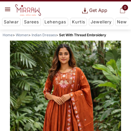
0
Get App
Salwar
Sarees
Lehengas
Kurtis
Jewellery
New
Home
Women
Indian Dresses
Set With Thread Embroidery