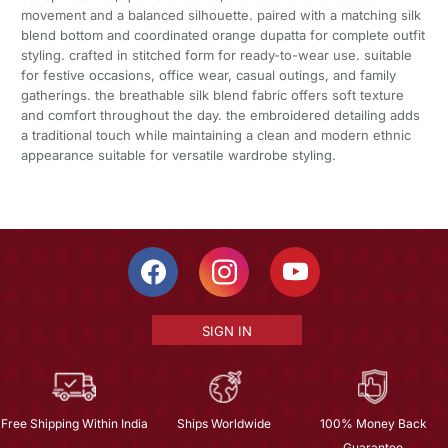
movement and a balanced silhouette. paired with a matching silk
blend bottom and coordinated orange dupatta for complete outfit
styling. crafted in stitched form for ready-to-wear use. suitable
for festive occasions, office wear, casual outings, and family
gatherings. the breathable silk blend fabric offers soft texture
and comfort throughout the day. the embroidered detailing adds
a traditional touch while maintaining a clean and modern ethnic
appearance suitable for versatile wardrobe styling.
SIGN IN
Free Shipping Within India
Ships Worldwide
100% Money Back
Guarantee