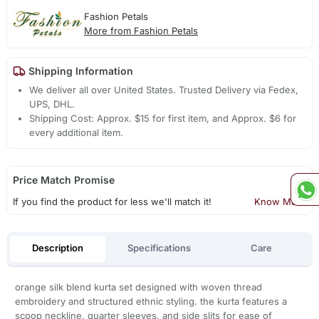
Fashion Petals
More from Fashion Petals
Shipping Information
We deliver all over United States. Trusted Delivery via Fedex,
UPS, DHL.
Shipping Cost: Approx. $15 for first item, and Approx. $6 for
every additional item.
Price Match Promise
If you find the product for less we'll match it!
Know More
Description
Specifications
Care
orange silk blend kurta set designed with woven thread
embroidery and structured ethnic styling. the kurta features a
scoop neckline, quarter sleeves, and side slits for ease of