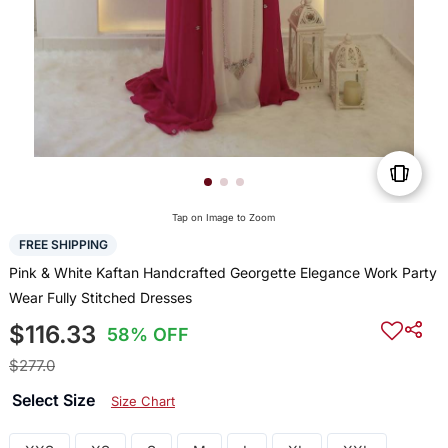
Tap on Image to Zoom
FREE SHIPPING
Pink & White Kaftan Handcrafted Georgette Elegance Work Party
Wear Fully Stitched Dresses
$116.33
58% OFF
$277.0
Select Size
Size Chart