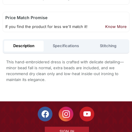
Price Match Promise
If you find the product for less we'll match it!
Know More
Description
Specifications
Stitching
This hand-embroidered dress is crafted with delicate detailing—
minor bead fall is normal, extra beads are included, and we
recommend dry clean only and low-heat inside-out ironing to
maintain its elegance.
SIGN IN