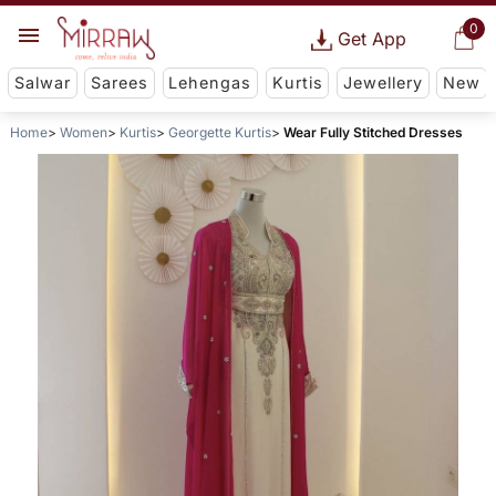
0
Get App
Salwar
Sarees
Lehengas
Kurtis
Jewellery
New
Home
Women
Kurtis
Georgette Kurtis
Wear Fully Stitched Dresses