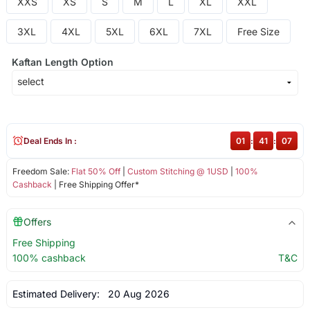
XXS
XS
S
M
L
XL
XXL
3XL
4XL
5XL
6XL
7XL
Free Size
Kaftan Length Option
Deal Ends In :
01
:
41
:
07
Freedom Sale:
Flat 50% Off
|
Custom Stitching @ 1USD
|
100%
Cashback
| Free Shipping Offer*
Offers
Free Shipping
100% cashback
T&C
Estimated Delivery:
20 Aug 2026