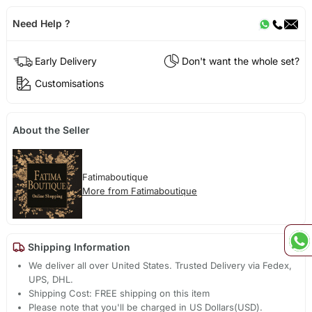
Need Help ?
Early Delivery
Don't want the whole set?
Customisations
About the Seller
Fatimaboutique
More from Fatimaboutique
Shipping Information
We deliver all over United States. Trusted Delivery via Fedex,
UPS, DHL.
Shipping Cost: FREE shipping on this item
Please note that you'll be charged in US Dollars(USD).