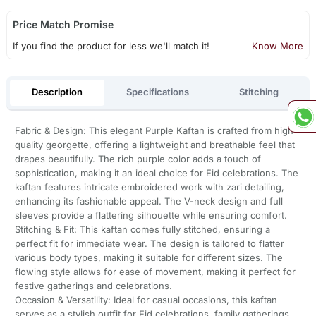
Price Match Promise
If you find the product for less we'll match it!
Know More
Description
Specifications
Stitching
Fabric & Design: This elegant Purple Kaftan is crafted from high-
quality georgette, offering a lightweight and breathable feel that
drapes beautifully. The rich purple color adds a touch of
sophistication, making it an ideal choice for Eid celebrations. The
kaftan features intricate embroidered work with zari detailing,
enhancing its fashionable appeal. The V-neck design and full
sleeves provide a flattering silhouette while ensuring comfort.
Stitching & Fit: This kaftan comes fully stitched, ensuring a
perfect fit for immediate wear. The design is tailored to flatter
various body types, making it suitable for different sizes. The
flowing style allows for ease of movement, making it perfect for
festive gatherings and celebrations.
Occasion & Versatility: Ideal for casual occasions, this kaftan
serves as a stylish outfit for Eid celebrations, family gatherings,