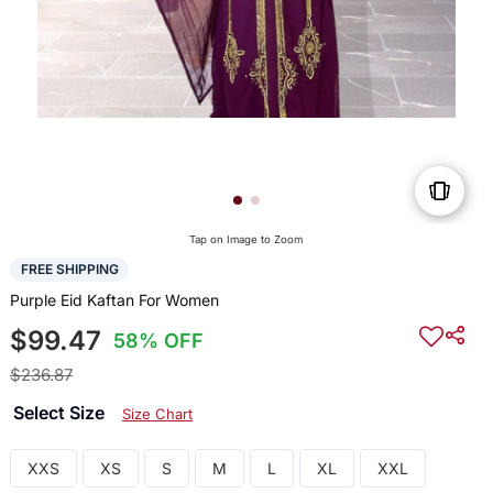
Tap on Image to Zoom
FREE SHIPPING
Purple Eid Kaftan For Women
$99.47
58% OFF
$236.87
Select Size
Size Chart
XXS
XS
S
M
L
XL
XXL