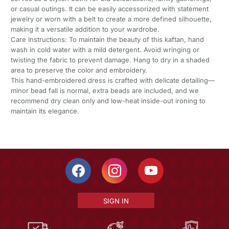
or casual outings. It can be easily accessorized with statement
jewelry or worn with a belt to create a more defined silhouette,
making it a versatile addition to your wardrobe.
Care Instructions: To maintain the beauty of this kaftan, hand
wash in cold water with a mild detergent. Avoid wringing or
twisting the fabric to prevent damage. Hang to dry in a shaded
area to preserve the color and embroidery.
This hand-embroidered dress is crafted with delicate detailing—
minor bead fall is normal, extra beads are included, and we
recommend dry clean only and low-heat inside-out ironing to
maintain its elegance.
SIGN IN