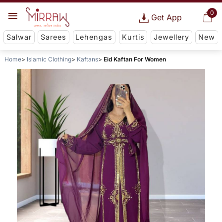
0
Get App
Salwar
Sarees
Lehengas
Kurtis
Jewellery
New
Home
Islamic Clothing
Kaftans
Eid Kaftan For Women