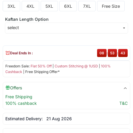
3XL
4XL
5XL
6XL
7XL
Free Size
Kaftan Length Option
Deal Ends In :
08
:
53
:
43
Freedom Sale:
Flat 50% Off
|
Custom Stitching @ 1USD
|
100%
Cashback
| Free Shipping Offer*
Offers
Free Shipping
100% cashback
T&C
Estimated Delivery:
21 Aug 2026