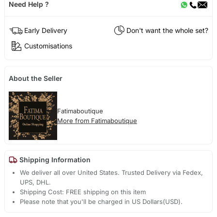
Need Help ?
Early Delivery
Don't want the whole set?
Customisations
About the Seller
Fatimaboutique
More from Fatimaboutique
Shipping Information
We deliver all over United States. Trusted Delivery via Fedex,
UPS, DHL.
Shipping Cost: FREE shipping on this item
Please note that you'll be charged in US Dollars(USD).