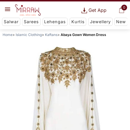
0
Get App
Salwar
Sarees
Lehengas
Kurtis
Jewellery
New
Home
Islamic Clothing
Kaftans
Abaya Gown Women Dress