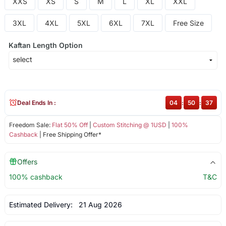
XXS
XS
S
M
L
XL
XXL
3XL
4XL
5XL
6XL
7XL
Free Size
Kaftan Length Option
Deal Ends In :
04
:
50
:
37
Freedom Sale:
Flat 50% Off
|
Custom Stitching @ 1USD
|
100%
Cashback
| Free Shipping Offer*
Offers
100% cashback
T&C
Estimated Delivery:
21 Aug 2026