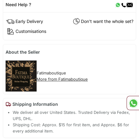
Need Help ?
Early Delivery
Don't want the whole set?
Customisations
About the Seller
Fatimaboutique
More from Fatimaboutique
Shipping Information
We deliver all over United States. Trusted Delivery via Fedex,
UPS, DHL.
Shipping Cost: Approx. $15 for first item, and Approx. $6 for
every additional item.