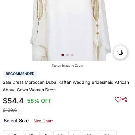
Tap on Image to Zoom
RECOMMENDED
Sale Dress Moroccan Dubai Kaftan Wedding Bridesmaid African
Abaya Gown Women Dress
$54.4
58% OFF
$129.6
Select Size
Size Chart