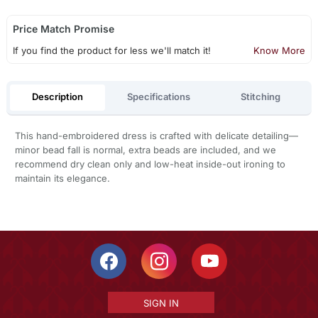
Price Match Promise
If you find the product for less we'll match it!
Know More
Description
Specifications
Stitching
This hand-embroidered dress is crafted with delicate detailing—
minor bead fall is normal, extra beads are included, and we
recommend dry clean only and low-heat inside-out ironing to
maintain its elegance.
SIGN IN