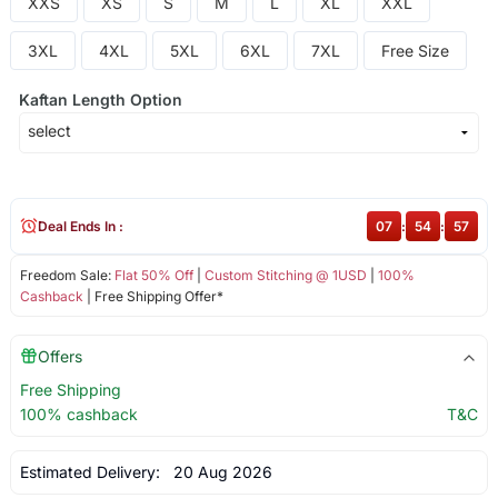
XXS
XS
S
M
L
XL
XXL
3XL
4XL
5XL
6XL
7XL
Free Size
Kaftan Length Option
Deal Ends In :
07
:
54
:
56
Freedom Sale:
Flat 50% Off
|
Custom Stitching @ 1USD
|
100%
Cashback
| Free Shipping Offer*
Offers
Free Shipping
100% cashback
T&C
Estimated Delivery:
20 Aug 2026