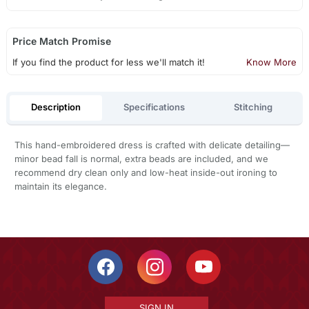
Price Match Promise
If you find the product for less we'll match it!
Know More
Description
Specifications
Stitching
This hand-embroidered dress is crafted with delicate detailing—
minor bead fall is normal, extra beads are included, and we
recommend dry clean only and low-heat inside-out ironing to
maintain its elegance.
SIGN IN