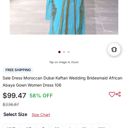
Tap on Image to Zoom
FREE SHIPPING
Sale Dress Moroccan Dubai Kaftan Wedding Bridesmaid African
Abaya Gown Women Dress 106
$99.47
58% OFF
$236.87
Select Size
Size Chart