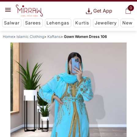
0
Get App
Salwar
Sarees
Lehengas
Kurtis
Jewellery
New
Home
Islamic Clothing
Kaftans
Gown Women Dress 106