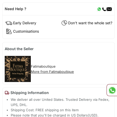
Need Help ?
Early Delivery
Don't want the whole set?
Customisations
About the Seller
Fatimaboutique
More from Fatimaboutique
Shipping Information
We deliver all over United States. Trusted Delivery via Fedex,
UPS, DHL.
Shipping Cost: FREE shipping on this item
Please note that you'll be charged in US Dollars(USD).