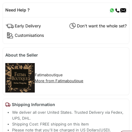
Need Help ?
Early Delivery
Don't want the whole set?
Customisations
About the Seller
Fatimaboutique
More from Fatimaboutique
Shipping Information
We deliver all over United States. Trusted Delivery via Fedex,
UPS, DHL.
Shipping Cost: FREE shipping on this item
Please note that you'll be charged in US Dollars(USD).