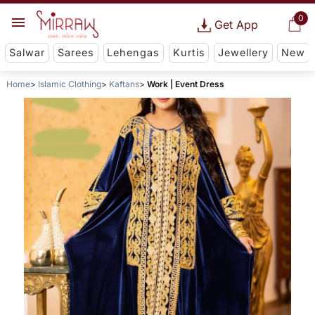
0
Get App
Salwar
Sarees
Lehengas
Kurtis
Jewellery
New
Home
Islamic Clothing
Kaftans
Work | Event Dress