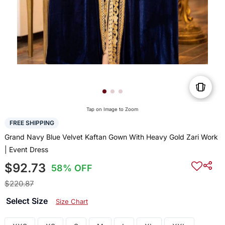
Tap on Image to Zoom
FREE SHIPPING
Grand Navy Blue Velvet Kaftan Gown With Heavy Gold Zari Work
| Event Dress
$92.73
58% OFF
$220.87
Select Size
Size Chart