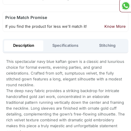
Price Match Promise
If you find the product for less we'll match it!
Know More
Description
Specifications
Stitching
This spectacular navy blue kaftan gown is a classic and luxurious
choice for formal events, evening parties, and grand
celebrations. Crafted from soft, sumptuous velvet, the fully
stitched gown features a long, elegant silhouette with a modest
round neckline.
The deep navy fabric provides a striking backdrop for intricate
handcrafted gold zari work, concentrated in an elaborate
traditional pattern running vertically down the center and framing
the neckline. Long sleeves are finished with ornate gold cuff
detailing, complementing the gown’s free-flowing silhouette. The
rich velvet texture combined with dramatic gold embroidery
makes this piece a truly majestic and unforgettable statement