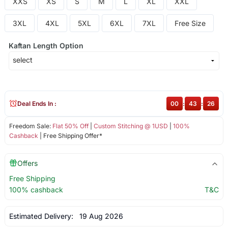
XXS
XS
S
M
L
XL
XXL
3XL
4XL
5XL
6XL
7XL
Free Size
Kaftan Length Option
Deal Ends In :
00
:
43
:
26
Freedom Sale:
Flat 50% Off
|
Custom Stitching @ 1USD
|
100%
Cashback
| Free Shipping Offer*
Offers
Free Shipping
100% cashback
T&C
Estimated Delivery:
19 Aug 2026