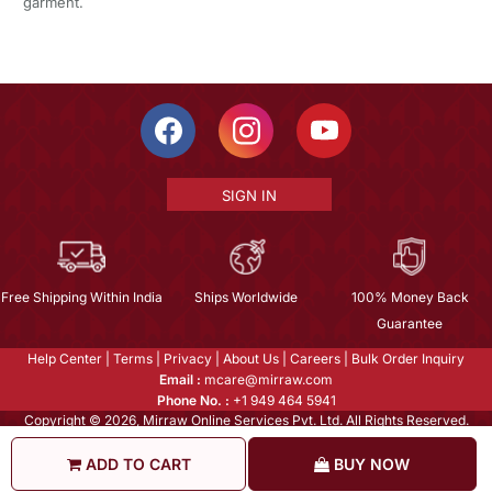
garment.
SIGN IN
Free Shipping Within India
Ships Worldwide
100% Money Back
Guarantee
Help Center
|
Terms
|
Privacy
|
About Us
|
Careers
|
Bulk Order Inquiry
Email :
mcare@mirraw.com
Phone No. :
+1 949 464 5941
Copyright © 2026, Mirraw Online Services Pvt. Ltd. All Rights Reserved.
ADD TO CART
BUY NOW