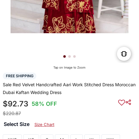
Tap on Image to Zoom
FREE SHIPPING
Sale Red Velvet Handcrafted Aari Work Stitched Dress Moroccan
Dubai Kaftan Wedding Dress
$92.73
58% OFF
$220.87
Select Size
Size Chart