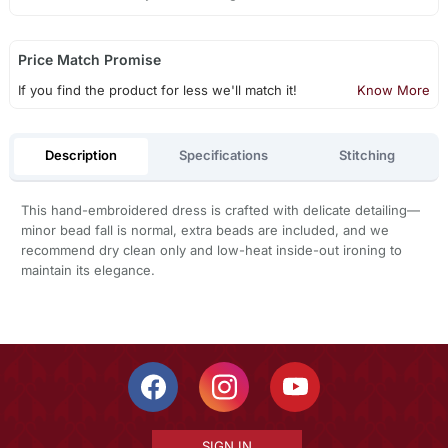
Price Match Promise
If you find the product for less we'll match it!
Know More
Description
Specifications
Stitching
This hand-embroidered dress is crafted with delicate detailing—
minor bead fall is normal, extra beads are included, and we
recommend dry clean only and low-heat inside-out ironing to
maintain its elegance.
SIGN IN