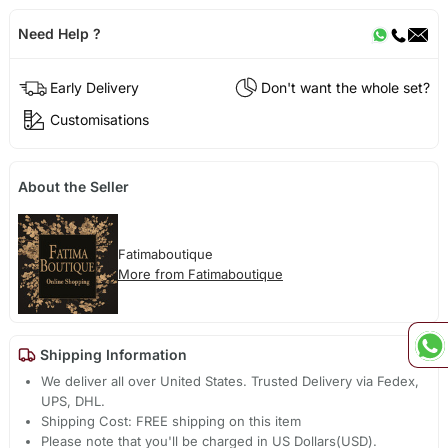
Need Help ?
Early Delivery
Don't want the whole set?
Customisations
About the Seller
Fatimaboutique
More from Fatimaboutique
Shipping Information
We deliver all over United States. Trusted Delivery via Fedex,
UPS, DHL.
Shipping Cost: FREE shipping on this item
Please note that you'll be charged in US Dollars(USD).