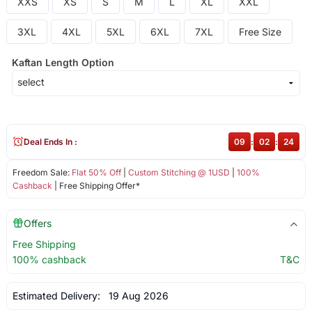
XXS
XS
S
M
L
XL
XXL
3XL
4XL
5XL
6XL
7XL
Free Size
Kaftan Length Option
Deal Ends In :
09
:
02
:
24
Freedom Sale:
Flat 50% Off
|
Custom Stitching @ 1USD
|
100%
Cashback
| Free Shipping Offer*
Offers
Free Shipping
100% cashback
T&C
Estimated Delivery:
19 Aug 2026