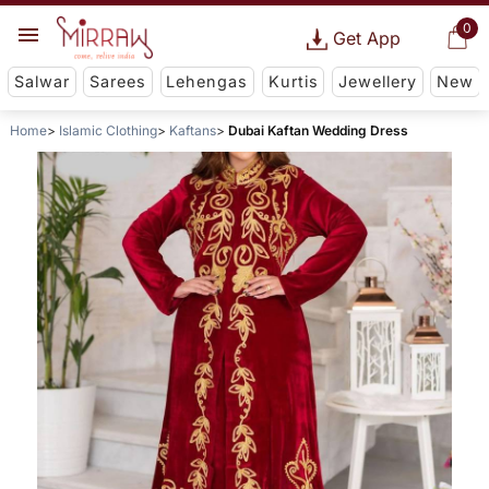
0
Get App
Salwar
Sarees
Lehengas
Kurtis
Jewellery
New
Home
Islamic Clothing
Kaftans
Dubai Kaftan Wedding Dress