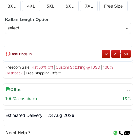
3XL
4XL
5XL
6XL
7XL
Free Size
Kaftan Length Option
Deal Ends In :
12
:
21
:
59
Freedom Sale:
Flat 50% Off
|
Custom Stitching @ 1USD
|
100%
Cashback
| Free Shipping Offer*
Offers
100% cashback
T&C
Estimated Delivery:
23 Aug 2026
Need Help ?