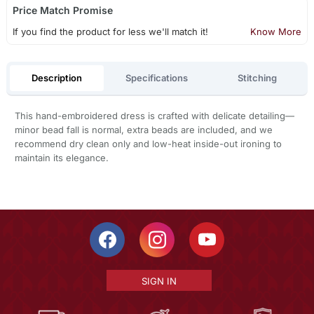
Price Match Promise
If you find the product for less we'll match it!
Know More
Description
Specifications
Stitching
This hand-embroidered dress is crafted with delicate detailing—
minor bead fall is normal, extra beads are included, and we
recommend dry clean only and low-heat inside-out ironing to
maintain its elegance.
SIGN IN