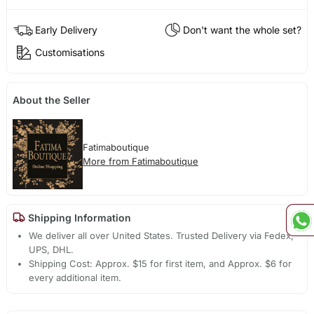
Early Delivery
Don't want the whole set?
Customisations
About the Seller
Fatimaboutique
More from Fatimaboutique
Shipping Information
We deliver all over United States. Trusted Delivery via Fedex,
UPS, DHL.
Shipping Cost: Approx. $15 for first item, and Approx. $6 for
every additional item.