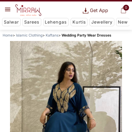
0
Get App
Salwar
Sarees
Lehengas
Kurtis
Jewellery
New
Home
Islamic Clothing
Kaftans
Wedding Party Wear Dresses