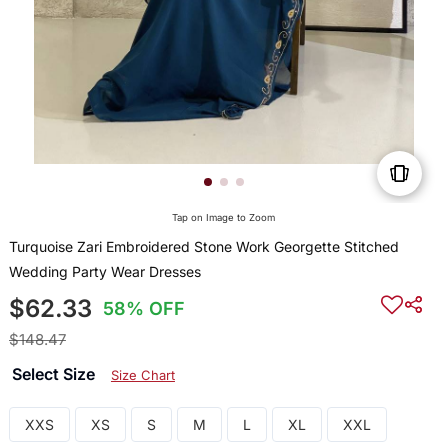
Tap on Image to Zoom
Turquoise Zari Embroidered Stone Work Georgette Stitched
Wedding Party Wear Dresses
$62.33
58% OFF
$148.47
Select Size
Size Chart
XXS
XS
S
M
L
XL
XXL