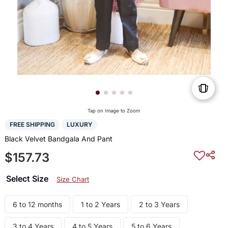
Tap on Image to Zoom
FREE SHIPPING
LUXURY
Black Velvet Bandgala And Pant
$157.73
Select Size
Size Chart
6 to 12 months
1 to 2 Years
2 to 3 Years
3 to 4 Years
4 to 5 Years
5 to 6 Years