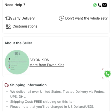
Need Help ?
Early Delivery
Don't want the whole set?
Customisations
About the Seller
FAYON KIDS
More from Fayon Kids
Shipping Information
We deliver all over United States. Trusted Delivery via Fedex,
UPS, DHL.
Shipping Cost: FREE shipping on this item
Please note that you'll be charged in US Dollars(USD).