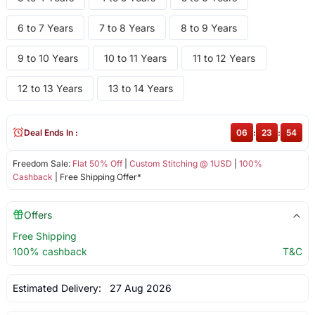
6 to 7 Years
7 to 8 Years
8 to 9 Years
9 to 10 Years
10 to 11 Years
11 to 12 Years
12 to 13 Years
13 to 14 Years
Deal Ends In :
06
:
23
:
54
Freedom Sale:
Flat 50% Off
|
Custom Stitching @ 1USD
|
100%
Cashback
| Free Shipping Offer*
Offers
Free Shipping
100% cashback
T&C
Estimated Delivery:
27 Aug 2026