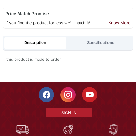
Price Match Promise
If you find the product for less we'll match it!
Know More
Description
Specifications
this product is made to order
SIGN IN