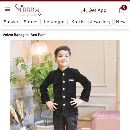
0
Get App
Salwar
Sarees
Lehengas
Kurtis
Jewellery
New
Velvet Bandgala And Pant