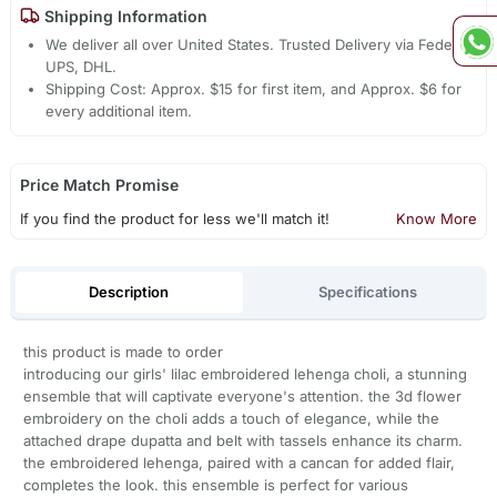
Shipping Information
We deliver all over United States. Trusted Delivery via Fedex,
UPS, DHL.
Shipping Cost: Approx. $15 for first item, and Approx. $6 for
every additional item.
Price Match Promise
If you find the product for less we'll match it!
Know More
Description
Specifications
this product is made to order
introducing our girls' lilac embroidered lehenga choli, a stunning
ensemble that will captivate everyone's attention. the 3d flower
embroidery on the choli adds a touch of elegance, while the
attached drape dupatta and belt with tassels enhance its charm.
the embroidered lehenga, paired with a cancan for added flair,
completes the look. this ensemble is perfect for various