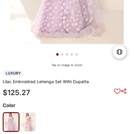
Tap on Image to Zoom
LUXURY
Lilac Embroidred Lehenga Set With Dupatta
$125.27
Color