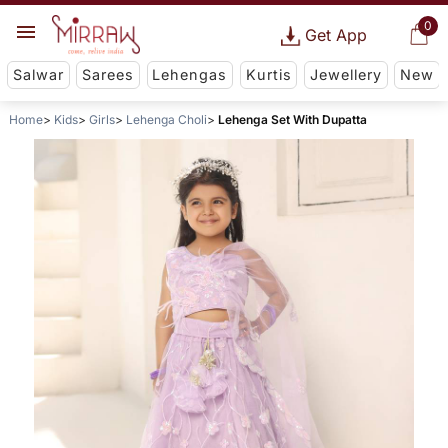
0
Get App
Salwar
Sarees
Lehengas
Kurtis
Jewellery
New
Home
Kids
Girls
Lehenga Choli
Lehenga Set With Dupatta