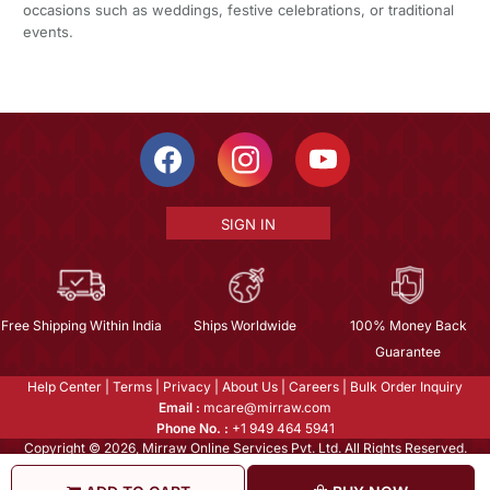
occasions such as weddings, festive celebrations, or traditional
events.
SIGN IN
Free Shipping Within India
Ships Worldwide
100% Money Back
Guarantee
Help Center
|
Terms
|
Privacy
|
About Us
|
Careers
|
Bulk Order Inquiry
Email :
mcare@mirraw.com
Phone No. :
+1 949 464 5941
Copyright © 2026, Mirraw Online Services Pvt. Ltd. All Rights Reserved.