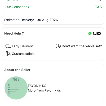
100% cashback
T&C
Estimated Delivery:
30 Aug 2026
Need Help ?
Early Delivery
Don't want the whole set?
Customisations
About the Seller
FAYON KIDS
More from Fayon Kids