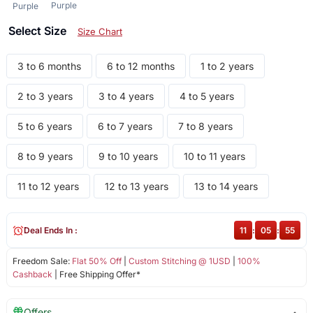
Purple
Purple
Select Size
Size Chart
3 to 6 months
6 to 12 months
1 to 2 years
2 to 3 years
3 to 4 years
4 to 5 years
5 to 6 years
6 to 7 years
7 to 8 years
8 to 9 years
9 to 10 years
10 to 11 years
11 to 12 years
12 to 13 years
13 to 14 years
Deal Ends In :
11
:
05
:
55
Freedom Sale:
Flat 50% Off
|
Custom Stitching @ 1USD
|
100%
Cashback
| Free Shipping Offer*
Offers