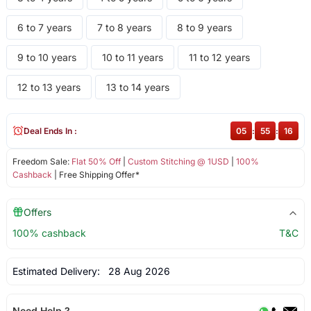
6 to 7 years
7 to 8 years
8 to 9 years
9 to 10 years
10 to 11 years
11 to 12 years
12 to 13 years
13 to 14 years
Deal Ends In :
05
:
55
:
16
Freedom Sale:
Flat 50% Off
|
Custom Stitching @ 1USD
|
100%
Cashback
| Free Shipping Offer*
Offers
100% cashback
T&C
Estimated Delivery:
28 Aug 2026
Need Help ?