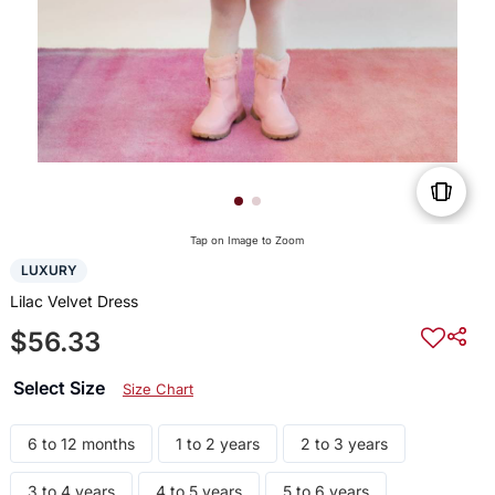
Tap on Image to Zoom
LUXURY
Lilac Velvet Dress
$56.33
Select Size
Size Chart
6 to 12 months
1 to 2 years
2 to 3 years
3 to 4 years
4 to 5 years
5 to 6 years