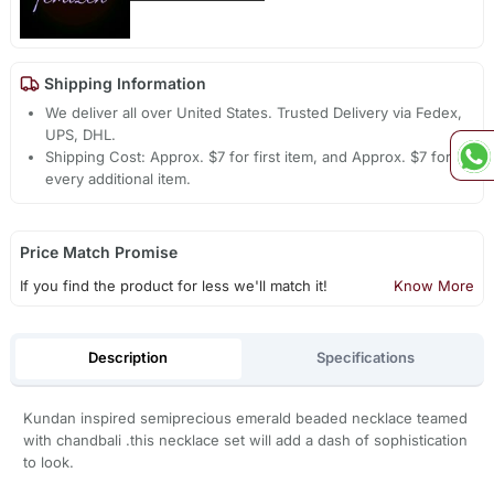
Shipping Information
We deliver all over United States. Trusted Delivery via Fedex,
UPS, DHL.
Shipping Cost: Approx. $7 for first item, and Approx. $7 for
every additional item.
Price Match Promise
If you find the product for less we'll match it!
Know More
Description
Specifications
Kundan inspired semiprecious emerald beaded necklace teamed
with chandbali .this necklace set will add a dash of sophistication
to look.