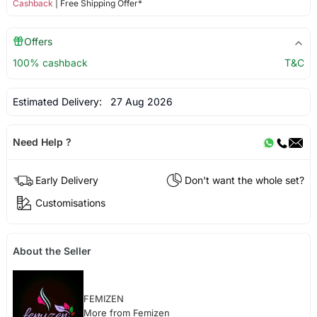
Cashback
| Free Shipping Offer*
Offers
100% cashback
T&C
Estimated Delivery:
27 Aug 2026
Need Help ?
Early Delivery
Don't want the whole set?
Customisations
About the Seller
FEMIZEN
More from Femizen