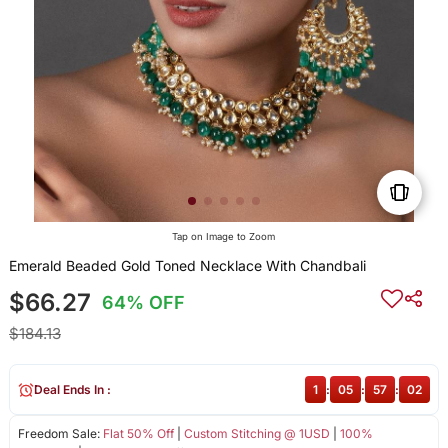
Tap on Image to Zoom
Emerald Beaded Gold Toned Necklace With Chandbali
$66.27
64% OFF
$184.13
Deal Ends In :
1
:
05
:
57
:
02
Freedom Sale:
Flat 50% Off
|
Custom Stitching @ 1USD
|
100%