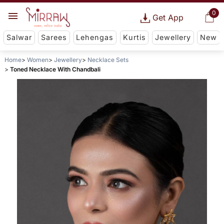
0
Get App
Salwar
Sarees
Lehengas
Kurtis
Jewellery
New
Home
Women
Jewellery
Necklace Sets
Toned Necklace With Chandbali